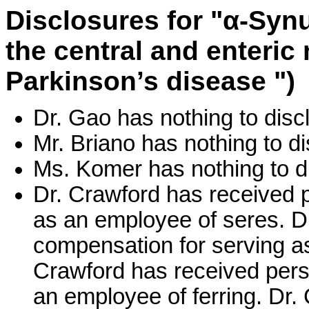
Disclosures for "α-Syn
the central and enteric
Parkinson’s disease ")
Dr. Gao has nothing to disc
Mr. Briano has nothing to di
Ms. Komer has nothing to d
Dr. Crawford has received 
as an employee of seres. D
compensation for serving a
Crawford has received pers
an employee of ferring. Dr.