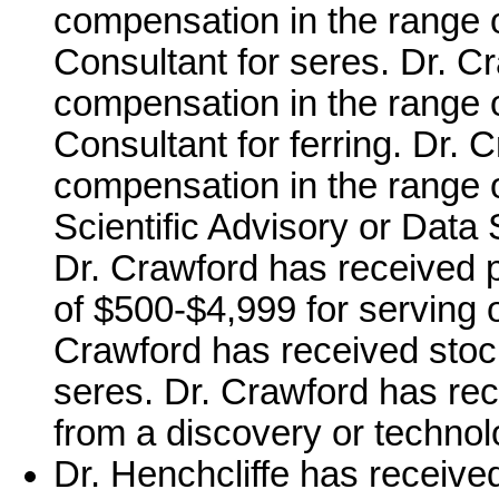
compensation in the range o
Consultant for seres. Dr. C
compensation in the range o
Consultant for ferring. Dr.
compensation in the range o
Scientific Advisory or Data 
Dr. Crawford has received 
of $500-$4,999 for serving
Crawford has received stoc
seres. Dr. Crawford has rece
from a discovery or technolo
Dr. Henchcliffe has receive