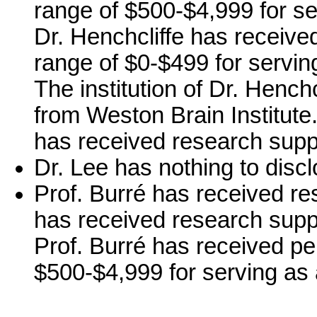
range of $500-$4,999 for se
Dr. Henchcliffe has receive
range of $0-$499 for servi
The institution of Dr. Hench
from Weston Brain Institute. 
has received research supp
Dr. Lee has nothing to discl
Prof. Burré has received re
has received research supp
Prof. Burré has received pe
$500-$4,999 for serving as