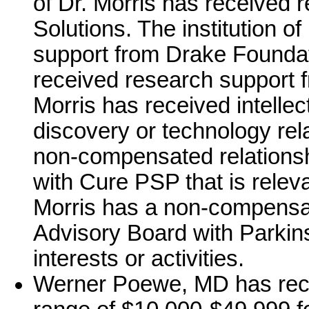
of Dr. Morris has received
Solutions. The institution o
support from Drake Foundati
received research support 
Morris has received intellec
discovery or technology rela
non-compensated relationsh
with Cure PSP that is relevan
Morris has a non-compensate
Advisory Board with Parkins
interests or activities.
Werner Poewe, MD has rece