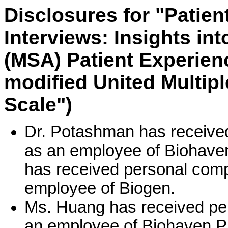
Disclosures for "Patien
Interviews: Insights in
(MSA) Patient Experien
modified United Multip
Scale")
Dr. Potashman has received
as an employee of Biohave
has received personal comp
employee of Biogen.
Ms. Huang has received per
an employee of Biohaven P