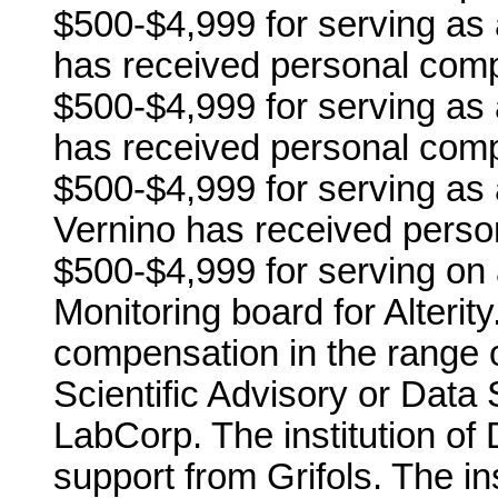
$500-$4,999 for serving as 
has received personal comp
$500-$4,999 for serving as 
has received personal comp
$500-$4,999 for serving as 
Vernino has received perso
$500-$4,999 for serving on 
Monitoring board for Alterit
compensation in the range o
Scientific Advisory or Data 
LabCorp. The institution of
support from Grifols. The in