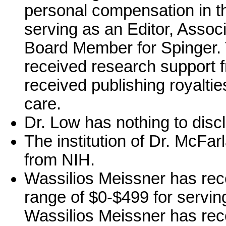
personal compensation in t
serving as an Editor, Associ
Board Member for Spinger. 
received research support 
received publishing royalties
care.
Dr. Low has nothing to disc
The institution of Dr. McFa
from NIH.
Wassilios Meissner has rec
range of $0-$499 for servin
Wassilios Meissner has rec