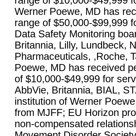
range of $10,000-$49,999 for
Werner Poewe, MD has rece
range of $50,000-$99,999 fo
Data Safety Monitoring board
Britannia, Lilly, Lundbeck,
Pharmaceuticals, ,Roche,
Poewe, MD has received pe
of $10,000-$49,999 for ser
AbbVie, Britannia, BIAL, 
institution of Werner Poew
from MJFF; EU Horizon pr
non-compensated relations
Movement Disorder Society t