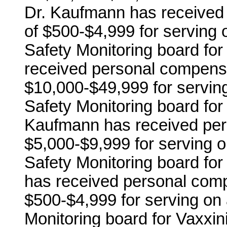
Dr. Kaufmann has received 
of $500-$4,999 for serving o
Safety Monitoring board for
received personal compensa
$10,000-$49,999 for serving
Safety Monitoring board fo
Kaufmann has received pers
$5,000-$9,999 for serving o
Safety Monitoring board f
has received personal comp
$500-$4,999 for serving on 
Monitoring board for Vaxxin