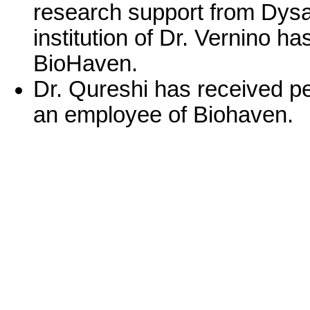
research support from Dysa
institution of Dr. Vernino h
BioHaven.
Dr. Qureshi has received p
an employee of Biohaven.