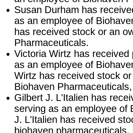
Susan Durham has received
as an employee of Biohav
has received stock or an o
Pharmaceuticals.
Victoria Wirtz has received
as an employee of Biohaven
Wirtz has received stock or
Biohaven Pharmaceuticals, 
Gilbert J. L'Italien has rec
serving as an employee of 
J. L'Italien has received st
biohaven pharmaceuticals.