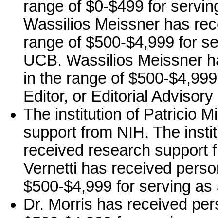
range of $0-$499 for servin
Wassilios Meissner has rec
range of $500-$4,999 for s
UCB. Wassilios Meissner h
in the range of $500-$4,999 
Editor, or Editorial Advisor
The institution of Patricio M
support from NIH. The institu
received research support f
Vernetti has received perso
$500-$4,999 for serving a
Dr. Morris has received per