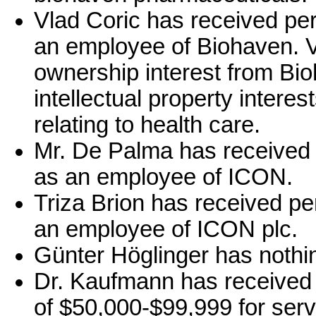
Vlad Coric has received pe
an employee of Biohaven. V
ownership interest from Bi
intellectual property intere
relating to health care.
Mr. De Palma has received 
as an employee of ICON.
Triza Brion has received p
an employee of ICON plc.
Günter Höglinger has nothin
Dr. Kaufmann has received 
of $50,000-$99,999 for serv