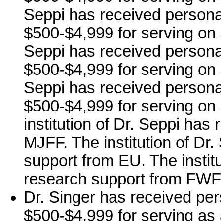
Seppi has received persona
$500-$4,999 for serving on
Seppi has received persona
$500-$4,999 for serving on 
Seppi has received persona
$500-$4,999 for serving on
institution of Dr. Seppi has
MJFF. The institution of Dr
support from EU. The instit
research support from FWF
Dr. Singer has received per
$500-$4,999 for serving as 