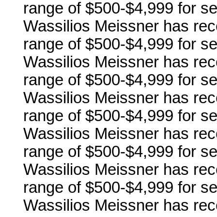
range of $500-$4,999 for se
Wassilios Meissner has rec
range of $500-$4,999 for ser
Wassilios Meissner has rec
range of $500-$4,999 for se
Wassilios Meissner has rec
range of $500-$4,999 for se
Wassilios Meissner has rec
range of $500-$4,999 for se
Wassilios Meissner has rec
range of $500-$4,999 for se
Wassilios Meissner has rec