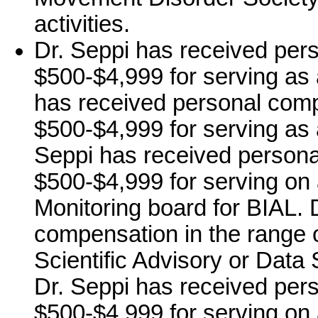
activities.
Dr. Seppi has received per
$500-$4,999 for serving as 
has received personal comp
$500-$4,999 for serving as 
Seppi has received persona
$500-$4,999 for serving on 
Monitoring board for BIAL. 
compensation in the range o
Scientific Advisory or Data
Dr. Seppi has received per
$500-$4,999 for serving on 