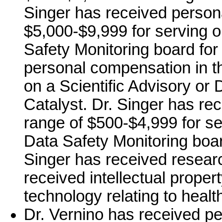
Singer has received person
$5,000-$9,999 for serving o
Safety Monitoring board for
personal compensation in t
on a Scientific Advisory or 
Catalyst. Dr. Singer has re
range of $500-$4,999 for ser
Data Safety Monitoring board
Singer has received resear
received intellectual proper
technology relating to healt
Dr. Vernino has received pe