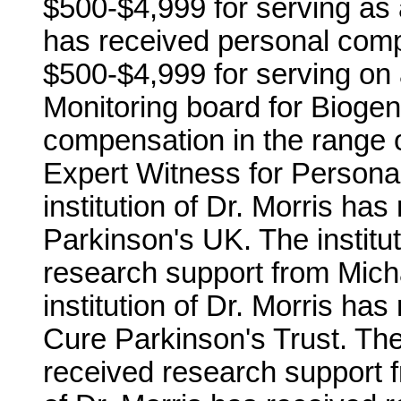
$500-$4,999 for serving as 
has received personal comp
$500-$4,999 for serving on 
Monitoring board for Biogen
compensation in the range 
Expert Witness for Personal
institution of Dr. Morris ha
Parkinson's UK. The institut
research support from Mich
institution of Dr. Morris ha
Cure Parkinson's Trust. The 
received research support f