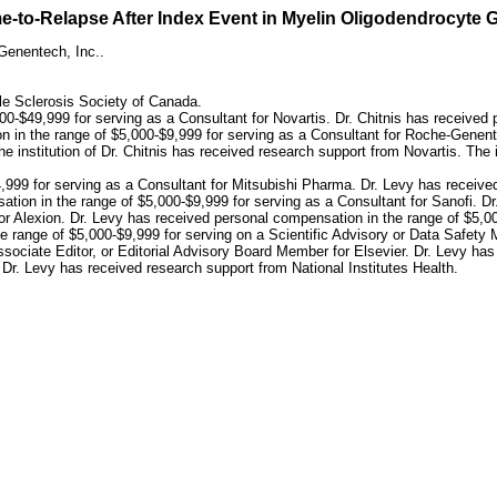
ime-to-Relapse After Index Event in Myelin Oligodendrocyt
Genentech, Inc..
ple Sclerosis Society of Canada.
00-$49,999 for serving as a Consultant for Novartis. Dr. Chitnis has received
n in the range of $5,000-$9,999 for serving as a Consultant for Roche-Genent
nstitution of Dr. Chitnis has received research support from Novartis. The in
,999 for serving as a Consultant for Mitsubishi Pharma. Dr. Levy has receive
ion in the range of $5,000-$9,999 for serving as a Consultant for Sanofi. D
for Alexion. Dr. Levy has received personal compensation in the range of $5,0
e range of $5,000-$9,999 for serving on a Scientific Advisory or Data Safety
ssociate Editor, or Editorial Advisory Board Member for Elsevier. Dr. Levy ha
f Dr. Levy has received research support from National Institutes Health.