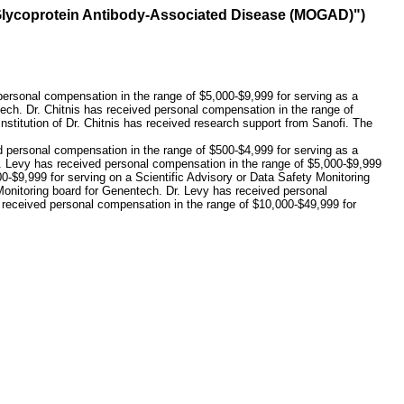
e Glycoprotein Antibody-Associated Disease (MOGAD)")
 personal compensation in the range of $5,000-$9,999 for serving as a
ech. Dr. Chitnis has received personal compensation in the range of
stitution of Dr. Chitnis has received research support from Sanofi. The
d personal compensation in the range of $500-$4,999 for serving as a
r. Levy has received personal compensation in the range of $5,000-$9,999
00-$9,999 for serving on a Scientific Advisory or Data Safety Monitoring
 Monitoring board for Genentech. Dr. Levy has received personal
s received personal compensation in the range of $10,000-$49,999 for