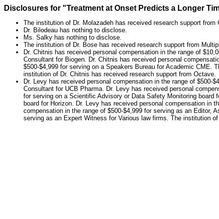
Disclosures for "Treatment at Onset Predicts a Longer T
The institution of Dr. Molazadeh has received research support from 
Dr. Bilodeau has nothing to disclose.
Ms. Salky has nothing to disclose.
The institution of Dr. Bose has received research support from Multi
Dr. Chitnis has received personal compensation in the range of $10,0
Consultant for Biogen. Dr. Chitnis has received personal compensatio
$500-$4,999 for serving on a Speakers Bureau for Academic CME. The i
institution of Dr. Chitnis has received research support from Octave.
Dr. Levy has received personal compensation in the range of $500-$4
Consultant for UCB Pharma. Dr. Levy has received personal compensat
for serving on a Scientific Advisory or Data Safety Monitoring board 
board for Horizon. Dr. Levy has received personal compensation in th
compensation in the range of $500-$4,999 for serving as an Editor, A
serving as an Expert Witness for Various law firms. The institution o