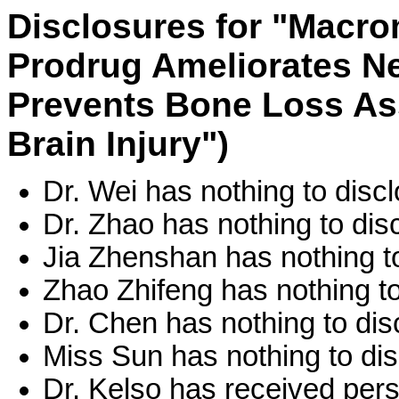
Disclosures for "Macr
Prodrug Ameliorates N
Prevents Bone Loss As
Brain Injury")
Dr. Wei has nothing to discl
Dr. Zhao has nothing to dis
Jia Zhenshan has nothing to
Zhao Zhifeng has nothing to
Dr. Chen has nothing to dis
Miss Sun has nothing to dis
Dr. Kelso has received per