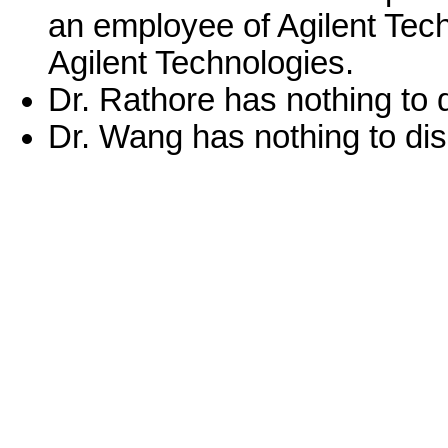
an employee of Agilent Tech
Agilent Technologies.
Dr. Rathore has nothing to 
Dr. Wang has nothing to dis