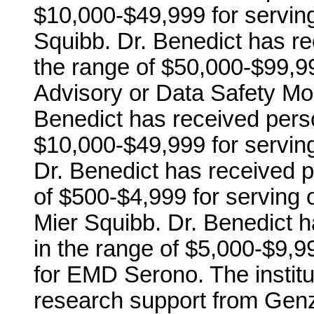
$10,000-$49,999 for serving
Squibb. Dr. Benedict has r
the range of $50,000-$99,99
Advisory or Data Safety Mon
Benedict has received pers
$10,000-$49,999 for servin
Dr. Benedict has received 
of $500-$4,999 for serving 
Mier Squibb. Dr. Benedict 
in the range of $5,000-$9,
for EMD Serono. The institu
research support from Genzy