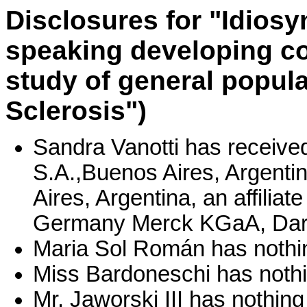
Disclosures for "Idiosy
speaking developing c
study of general popula
Sclerosis")
Sandra Vanotti has receive
S.A.,Buenos Aires, Argentin
Aires, Argentina, an affili
Germany Merck KGaA, Dar
Maria Sol Román has nothin
Miss Bardoneschi has nothi
Mr. Jaworski III has nothing