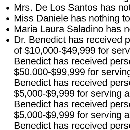
Mrs. De Los Santos has not
Miss Daniele has nothing to
Maria Laura Saladino has no
Dr. Benedict has received 
of $10,000-$49,999 for serv
Benedict has received pers
$50,000-$99,999 for serving
Benedict has received pers
$5,000-$9,999 for serving a
Benedict has received pers
$5,000-$9,999 for serving a
Benedict has received pers