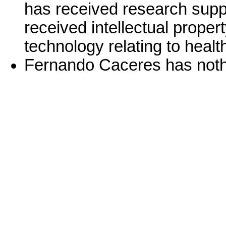
has received research supp
received intellectual proper
technology relating to healt
Fernando Caceres has nothi