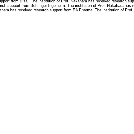
upport from Eisai. The institution of Prof. Nakahara has received research sup
arch support from Behringer-Ingelheim. The institution of Prof. Nakahara has
kahara has received research support from EA Pharma. The institution of Prof