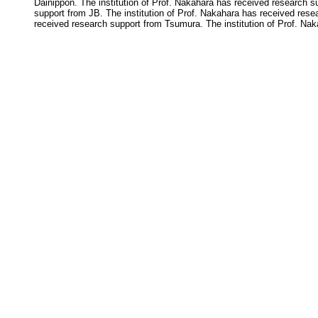
Dainippon. The institution of Prof. Nakahara has received research s
support from JB. The institution of Prof. Nakahara has received rese
received research support from Tsumura. The institution of Prof. Na