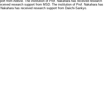
port from Abbvie. The institution of Prof. Nakahara has received research
 received research support from MSD. The institution of Prof. Nakahara has
. Nakahara has received research support from Daiichi-Sankyo.