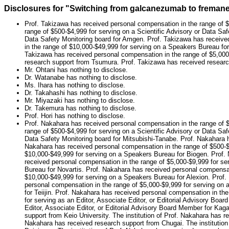
Disclosures for "Switching from galcanezumab to fremanez
Prof. Takizawa has received personal compensation in the range of $
range of $500-$4,999 for serving on a Scientific Advisory or Data Saf
Data Safety Monitoring board for Amgen. Prof. Takizawa has receive
in the range of $10,000-$49,999 for serving on a Speakers Bureau for
Takizawa has received personal compensation in the range of $5,000-
research support from Tsumura. Prof. Takizawa has received rese
Mr. Ohtani has nothing to disclose.
Dr. Watanabe has nothing to disclose.
Ms. Ihara has nothing to disclose.
Dr. Takahashi has nothing to disclose.
Mr. Miyazaki has nothing to disclose.
Dr. Takemura has nothing to disclose.
Prof. Hori has nothing to disclose.
Prof. Nakahara has received personal compensation in the range of $
range of $500-$4,999 for serving on a Scientific Advisory or Data Saf
Data Safety Monitoring board for Mitsubishi-Tanabe. Prof. Nakahara h
Nakahara has received personal compensation in the range of $500-$4
$10,000-$49,999 for serving on a Speakers Bureau for Biogen. Prof.
received personal compensation in the range of $5,000-$9,999 for s
Bureau for Novartis. Prof. Nakahara has received personal compensat
$10,000-$49,999 for serving on a Speakers Bureau for Alexion. Prof.
personal compensation in the range of $5,000-$9,999 for serving on
for Teiijin. Prof. Nakahara has received personal compensation in t
for serving as an Editor, Associate Editor, or Editorial Advisory Bo
Editor, Associate Editor, or Editorial Advisory Board Member for Kag
support from Keio University. The institution of Prof. Nakahara has r
Nakahara has received research support from Chugai. The institution