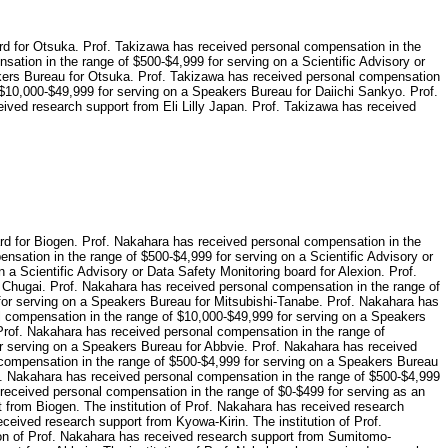
ard for Otsuka. Prof. Takizawa has received personal compensation in the
nsation in the range of $500-$4,999 for serving on a Scientific Advisory or
akers Bureau for Otsuka. Prof. Takizawa has received personal compensation
 $10,000-$49,999 for serving on a Speakers Bureau for Daiichi Sankyo. Prof.
ved research support from Eli Lilly Japan. Prof. Takizawa has received
ard for Biogen. Prof. Nakahara has received personal compensation in the
nsation in the range of $500-$4,999 for serving on a Scientific Advisory or
a Scientific Advisory or Data Safety Monitoring board for Alexion. Prof.
r Chugai. Prof. Nakahara has received personal compensation in the range of
for serving on a Speakers Bureau for Mitsubishi-Tanabe. Prof. Nakahara has
l compensation in the range of $10,000-$49,999 for serving on a Speakers
Prof. Nakahara has received personal compensation in the range of
r serving on a Speakers Bureau for Abbvie. Prof. Nakahara has received
 compensation in the range of $500-$4,999 for serving on a Speakers Bureau
of. Nakahara has received personal compensation in the range of $500-$4,999
 received personal compensation in the range of $0-$499 for serving as an
t from Biogen. The institution of Prof. Nakahara has received research
eceived research support from Kyowa-Kirin. The institution of Prof.
ion of Prof. Nakahara has received research support from Sumitomo-