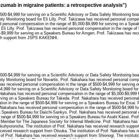
umab in migraine patients: a retrospective analysis")
500-$4,999 for serving on a Scientific Advisory or Data Safety Monitoring bo
ety Monitoring board for Eli Lilly. Prof. Takizawa has received personal compe
d personal compensation in the range of $5,000-$9,999 for serving on a Spe
 Eli Lilly. Prof. Takizawa has received personal compensation in the range of
$9,999 for serving on a Speakers Bureau for Amgen. Prof. Takizawa has recei
arch support from JSPS KAKENHI.
500-$4,999 for serving on a Scientific Advisory or Data Safety Monitoring bo
ety Monitoring board for Novartis. Prof. Nakahara has received personal compe
as received personal compensation in the range of $500-$4,999 for serving on 
,999 for serving on a Scientific Advisory or Data Safety Monitoring board fo
 Nakahara has received personal compensation in the range of $5,000-$9,999 
erving on a Speakers Bureau for Takeda. Prof. Nakahara has received persona
ion in the range of $500-$4,999 for serving on a Speakers Bureau for Eisai. 
 Nakahara has received personal compensation in the range of $500-$4,999 fo
 a Speakers Bureau for Daiichi-Sankyo. Prof. Nakahara has received personal
he range of $500-$4,999 for serving on a Speakers Bureau for Asahi Kasei. Pr
ard Member for The Japanese Society for Internal Medicine. Prof. Nakahara has
akuhyoronsha. The institution of Prof. Nakahara has received research suppor
eceived research support from Otsuka. The institution of Prof. Nakahara has r
 of Prof. Nakahara has received research support from Shionogi. The institut