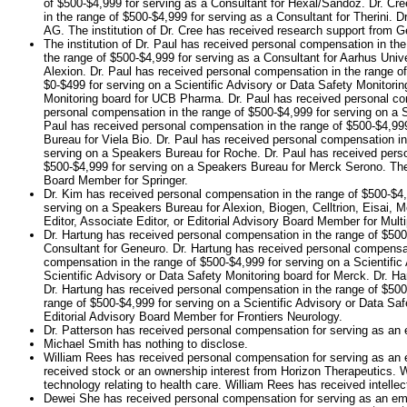
of $500-$4,999 for serving as a Consultant for Hexal/Sandoz. Dr. Cr
in the range of $500-$4,999 for serving as a Consultant for Therini. 
AG. The institution of Dr. Cree has received research support from Ge
The institution of Dr. Paul has received personal compensation in th
the range of $500-$4,999 for serving as a Consultant for Aarhus Unive
Alexion. Dr. Paul has received personal compensation in the range of
$0-$499 for serving on a Scientific Advisory or Data Safety Monitori
Monitoring board for UCB Pharma. Dr. Paul has received personal com
personal compensation in the range of $500-$4,999 for serving on a 
Paul has received personal compensation in the range of $500-$4,99
Bureau for Viela Bio. Dr. Paul has received personal compensation in
serving on a Speakers Bureau for Roche. Dr. Paul has received perso
$500-$4,999 for serving on a Speakers Bureau for Merck Serono. The i
Board Member for Springer.
Dr. Kim has received personal compensation in the range of $500-$4,9
serving on a Speakers Bureau for Alexion, Biogen, Celltrion, Eisai,
Editor, Associate Editor, or Editorial Advisory Board Member for Multi
Dr. Hartung has received personal compensation in the range of $500
Consultant for Geneuro. Dr. Hartung has received personal compensati
compensation in the range of $500-$4,999 for serving on a Scientific
Scientific Advisory or Data Safety Monitoring board for Merck. Dr. H
Dr. Hartung has received personal compensation in the range of $500-
range of $500-$4,999 for serving on a Scientific Advisory or Data Saf
Editorial Advisory Board Member for Frontiers Neurology.
Dr. Patterson has received personal compensation for serving as an e
Michael Smith has nothing to disclose.
William Rees has received personal compensation for serving as an 
received stock or an ownership interest from Horizon Therapeutics. W
technology relating to health care. William Rees has received intellec
Dewei She has received personal compensation for serving as an em