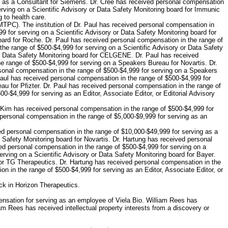
ng as a Consultant for Siemens. Dr. Cree has received personal compensation
erving on a Scientific Advisory or Data Safety Monitoring board for Immunic
 to health care.
MTPC). The institution of Dr. Paul has received personal compensation in
9 for serving on a Scientific Advisory or Data Safety Monitoring board for
oard for Roche. Dr. Paul has received personal compensation in the range of
he range of $500-$4,999 for serving on a Scientific Advisory or Data Safety
or Data Safety Monitoring board for CELGENE. Dr. Paul has received
e range of $500-$4,999 for serving on a Speakers Bureau for Novartis. Dr.
onal compensation in the range of $500-$4,999 for serving on a Speakers
Paul has received personal compensation in the range of $500-$4,999 for
u for Pfizter. Dr. Paul has received personal compensation in the range of
-$4,999 for serving as an Editor, Associate Editor, or Editorial Advisory
. Kim has received personal compensation in the range of $500-$4,999 for
personal compensation in the range of $5,000-$9,999 for serving as an
ed personal compensation in the range of $10,000-$49,999 for serving as a
 Safety Monitoring board for Novartis. Dr. Hartung has received personal
ved personal compensation in the range of $500-$4,999 for serving on a
rving on a Scientific Advisory or Data Safety Monitoring board for Bayer.
for TG Therapeutics. Dr. Hartung has received personal compensation in the
n in the range of $500-$4,999 for serving as an Editor, Associate Editor, or
ck in Horizon Therapeutics.
nsation for serving as an employee of Viela Bio. William Rees has
m Rees has received intellectual property interests from a discovery or