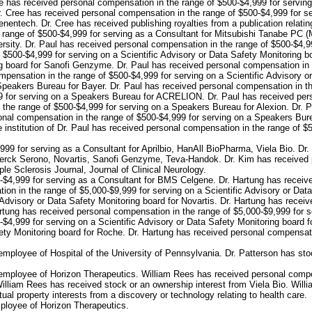
ee has received personal compensation in the range of $500-$4,999 for servi
Dr. Cree has received personal compensation in the range of $500-$4,999 for s
nentech. Dr. Cree has received publishing royalties from a publication relating
e range of $500-$4,999 for serving as a Consultant for Mitsubishi Tanabe PC (
rsity. Dr. Paul has received personal compensation in the range of $500-$4,99
 $500-$4,999 for serving on a Scientific Advisory or Data Safety Monitoring b
ng board for Sanofi Genzyme. Dr. Paul has received personal compensation in t
pensation in the range of $500-$4,999 for serving on a Scientific Advisory 
Speakers Bureau for Bayer. Dr. Paul has received personal compensation in th
9 for serving on a Speakers Bureau for ACRELION. Dr. Paul has received pers
 the range of $500-$4,999 for serving on a Speakers Bureau for Alexion. Dr. 
nal compensation in the range of $500-$4,999 for serving on a Speakers Burea
nstitution of Dr. Paul has received personal compensation in the range of $500
99 for serving as a Consultant for Aprilbio, HanAll BioPharma, Viela Bio. Dr
 Merck Serono, Novartis, Sanofi Genzyme, Teva-Handok. Dr. Kim has received 
ple Sclerosis Journal, Journal of Clinical Neurology.
-$4,999 for serving as a Consultant for BMS Celgene. Dr. Hartung has receiv
on in the range of $5,000-$9,999 for serving on a Scientific Advisory or Data
 Advisory or Data Safety Monitoring board for Novartis. Dr. Hartung has recei
artung has received personal compensation in the range of $5,000-$9,999 for se
$4,999 for serving on a Scientific Advisory or Data Safety Monitoring board 
ety Monitoring board for Roche. Dr. Hartung has received personal compensatio
mployee of Hospital of the University of Pennsylvania. Dr. Patterson has sto
employee of Horizon Therapeutics. William Rees has received personal compe
illiam Rees has received stock or an ownership interest from Viela Bio. Willia
tual property interests from a discovery or technology relating to health care.
ployee of Horizon Therapeutics.