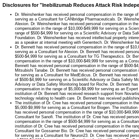
Disclosures for "Inebilizumab Reduces Attack Risk Indepe
Dr. Weinshenker has received personal compensation in the range of 
serving as a Consultant for CANbridge Pharmaceuticals. Dr. Weinshen
Alexion. Dr. Weinshenker has received personal compensation in the r
compensation in the range of $10,000-$49,999 for serving on a Scie
range of $500-$4,999 for serving on a Scientific Advisory or Data S
Foundation. Dr. Weinshenker has received intellectual property inter
as a speaker at internal meeting with Genentech. Dr. Weinshenker ha
Dr. Bennett has received personal compensation in the range of $10,
serving as a Consultant for Alexion. Dr. Bennett has received person
$500-$4,999 for serving as a Consultant for TG Therapeutics. Dr. Ben
compensation in the range of $10,000-$49,999 for serving as a Consu
Bennett has received personal compensation in the range of $500-$4,9
Mitsubishi Tanabe. Dr. Bennett has received personal compensation i
for serving as a Consultant for MedEdicus. Dr. Bennett has received
of $500-$4,999 for serving on a Scientific Advisory or Data Safety M
Advisory or Data Safety Monitoring board for Roche. Dr. Bennett has
compensation in the range of $5,000-$9,999 for serving as an Expert
institution of Dr. Bennett has received research support from Novartis
technology relating to health care. Dr. Bennett has received publishing
The institution of Dr. Cree has received personal compensation in the
$5,000-$9,999 for serving as a Consultant for Biogen. The institutio
has received personal compensation in the range of $10,000-$49,999 f
Consultant for Sanofi. The institution of Dr. Cree has received perso
compensation in the range of $500-$4,999 for serving as a Consultant
institution of Dr. Cree has received personal compensation in the ran
Consultant for Gossamer Bio. Dr. Cree has received personal compens
for serving as a Consultant for Neuron23. Dr. Cree has received per