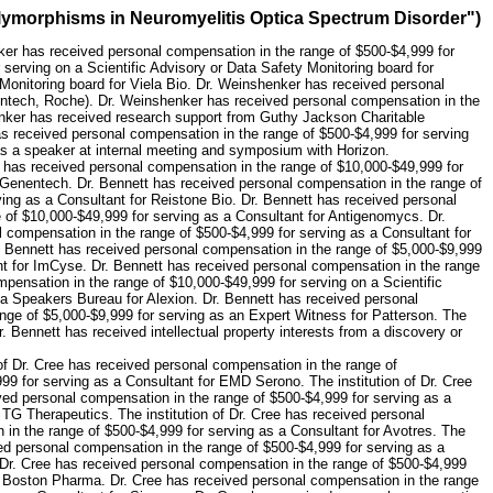
olymorphisms in Neuromyelitis Optica Spectrum Disorder")
ker has received personal compensation in the range of $500-$4,999 for
erving on a Scientific Advisory or Data Safety Monitoring board for
Monitoring board for Viela Bio. Dr. Weinshenker has received personal
nentech, Roche). Dr. Weinshenker has received personal compensation in the
henker has received research support from Guthy Jackson Charitable
has received personal compensation in the range of $500-$4,999 for serving
as a speaker at internal meeting and symposium with Horizon.
t has received personal compensation in the range of $10,000-$49,999 for
r Genentech. Dr. Bennett has received personal compensation in the range of
ing as a Consultant for Reistone Bio. Dr. Bennett has received personal
 of $10,000-$49,999 for serving as a Consultant for Antigenomycs. Dr.
 compensation in the range of $500-$4,999 for serving as a Consultant for
. Bennett has received personal compensation in the range of $5,000-$9,999
nt for ImCyse. Dr. Bennett has received personal compensation in the range
pensation in the range of $10,000-$49,999 for serving on a Scientific
 a Speakers Bureau for Alexion. Dr. Bennett has received personal
nge of $5,000-$9,999 for serving as an Expert Witness for Patterson. The
. Bennett has received intellectual property interests from a discovery or
 of Dr. Cree has received personal compensation in the range of
99 for serving as a Consultant for EMD Serono. The institution of Dr. Cree
ived personal compensation in the range of $500-$4,999 for serving as a
 TG Therapeutics. The institution of Dr. Cree has received personal
 in the range of $500-$4,999 for serving as a Consultant for Avotres. The
ved personal compensation in the range of $500-$4,999 for serving as a
 Dr. Cree has received personal compensation in the range of $500-$4,999
or Boston Pharma. Dr. Cree has received personal compensation in the range