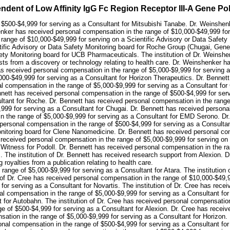
ndent of Low Affinity IgG Fc Region Receptor III-A Gene P
$500-$4,999 for serving as a Consultant for Mitsubishi Tanabe. Dr. Weinshen
ker has received personal compensation in the range of $10,000-$49,999 for s
ange of $10,000-$49,999 for serving on a Scientific Advisory or Data Safety 
ntific Advisory or Data Safety Monitoring board for Roche Group (Chugai, Ge
afety Monitoring board for UCB Pharmaceuticals. The institution of Dr. Weins
ests from a discovery or technology relating to health care. Dr. Weinshenker 
s received personal compensation in the range of $5,000-$9,999 for serving 
000-$49,999 for serving as a Consultant for Horizon Therapeutics. Dr. Bennet
al compensation in the range of $5,000-$9,999 for serving as a Consultant fo
nett has received personal compensation in the range of $500-$4,999 for serv
ltant for Roche. Dr. Bennett has received personal compensation in the range
99 for serving as a Consultant for Chugai. Dr. Bennett has received personal
n the range of $5,000-$9,999 for serving as a Consultant for EMD Serono. Dr
 personal compensation in the range of $500-$4,999 for serving as a Consulta
onitoring board for Clene Nanomedicine. Dr. Bennett has received personal com
 received personal compensation in the range of $5,000-$9,999 for serving on
 Witness for Podoll. Dr. Bennett has received personal compensation in the ra
. The institution of Dr. Bennett has received research support from Alexion. Dr
 royalties from a publication relating to health care.
 range of $5,000-$9,999 for serving as a Consultant for Atara. The institution
n of Dr. Cree has received personal compensation in the range of $10,000-$49,9
or serving as a Consultant for Novartis. The institution of Dr. Cree has rece
nal compensation in the range of $5,000-$9,999 for serving as a Consultant for
 for Autobahn. The institution of Dr. Cree has received personal compensation
ge of $500-$4,999 for serving as a Consultant for Alexion. Dr. Cree has recei
ation in the range of $5,000-$9,999 for serving as a Consultant for Horizon.
sonal compensation in the range of $500-$4,999 for serving as a Consultant f