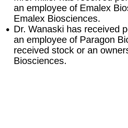
an employee of Emalex Bios
Emalex Biosciences.
Dr. Wanaski has received p
an employee of Paragon Bi
received stock or an owner
Biosciences.