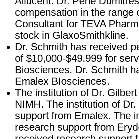
Allucent. Dr. Pene Dumitre
compensation in the range 
Consultant for TEVA Pharm
stock in GlaxoSmithkline.
Dr. Schmith has received p
of $10,000-$49,999 for serv
Biosciences. Dr. Schmith h
Emalex BIosciences.
The institution of Dr. Gilbe
NIMH. The institution of Dr.
support from Emalex. The ins
research support from Erydel
received research support 