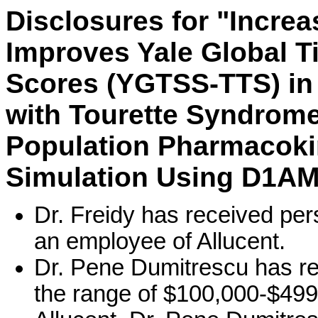
Disclosures for "Incr
Improves Yale Global Ti
Scores (YGTSS-TTS) in
with Tourette Syndrome
Population Pharmacoki
Simulation Using D1AM
Dr. Freidy has received pe
an employee of Allucent.
Dr. Pene Dumitrescu has r
the range of $100,000-$499,