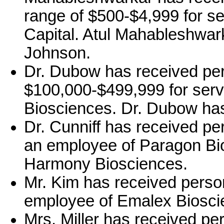
range of $500-$4,999 for se
Capital. Atul Mahableshwar
Johnson.
Dr. Dubow has received per
$100,000-$499,999 for serv
Biosciences. Dr. Dubow has
Dr. Cunniff has received pe
an employee of Paragon Bio
Harmony Biosciences.
Mr. Kim has received perso
employee of Emalex Biosci
Mrs. Miller has received pe