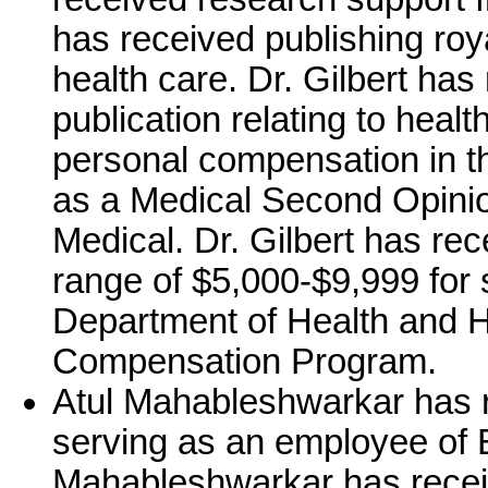
has received publishing roya
health care. Dr. Gilbert has
publication relating to healt
personal compensation in t
as a Medical Second Opini
Medical. Dr. Gilbert has re
range of $5,000-$9,999 for 
Department of Health and 
Compensation Program.
Atul Mahableshwarkar has 
serving as an employee of 
Mahableshwarkar has recei