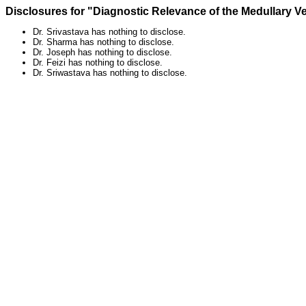
Disclosures for "Diagnostic Relevance of the Medullary V
Dr. Srivastava has nothing to disclose.
Dr. Sharma has nothing to disclose.
Dr. Joseph has nothing to disclose.
Dr. Feizi has nothing to disclose.
Dr. Sriwastava has nothing to disclose.