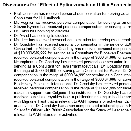
Disclosures for "Effect of Eptinezumab on Utility Scores i
Prof. Jonsson has received personal compensation for serving as an 
Consultant for H. Lundbeck.
Mr. Regnier has received personal compensation for serving as an em
Steven Kymes has received personal compensation for serving as 
Dr. Talon has nothing to disclose.
Dr. Awad has nothing to disclose.
Ms. Lee has received personal compensation for serving as an empl
Dr. Goadsby has received personal compensation in the range of $10
Consultant for Abbvie. Dr. Goadsby has received personal compensat
of $10,000-$49,999 for serving as a Consultant for Biohaven Pharmac
received personal compensation in the range of $500-$4,999 for serv
Neuropharma. Dr. Goadsby has received personal compensation in the
serving as a Consultant for Teva Pharmaceuticals. Dr. Goadsby has r
the range of $500-$4,999 for serving as a Consultant for Praxis. Dr
compensation in the range of $500-$4,999 for serving as a Consultan
received personal compensation in the range of $500-$4,999 for serv
Biodelivery Sciences International. Dr. Goadsby has received person
received personal compensation in the range of $500-$4,999 for servi
research support from Celgene. The institution of Dr. Goadsby has re
received publishing royalties from a publication relating to health c
with Migraine Trust that is relevant to AAN interests or activities.
or activities. Dr. Goadsby has a non-compensated relationship as a 
Scientific Officer with British Association for the Study of Headache
relevant to AAN interests or activities.