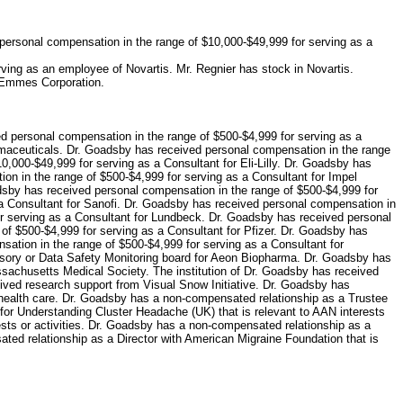
personal compensation in the range of $10,000-$49,999 for serving as a
ing as an employee of Novartis. Mr. Regnier has stock in Novartis.
 Emmes Corporation.
d personal compensation in the range of $500-$4,999 for serving as a
rmaceuticals. Dr. Goadsby has received personal compensation in the range
,000-$49,999 for serving as a Consultant for Eli-Lilly. Dr. Goadsby has
on in the range of $500-$4,999 for serving as a Consultant for Impel
dsby has received personal compensation in the range of $500-$4,999 for
a Consultant for Sanofi. Dr. Goadsby has received personal compensation in
or serving as a Consultant for Lundbeck. Dr. Goadsby has received personal
f $500-$4,999 for serving as a Consultant for Pfizer. Dr. Goadsby has
ation in the range of $500-$4,999 for serving as a Consultant for
visory or Data Safety Monitoring board for Aeon Biopharma. Dr. Goadsby has
ssachusetts Medical Society. The institution of Dr. Goadsby has received
eived research support from Visual Snow Initiative. Dr. Goadsby has
 to health care. Dr. Goadsby has a non-compensated relationship as a Trustee
 for Understanding Cluster Headache (UK) that is relevant to AAN interests
sts or activities. Dr. Goadsby has a non-compensated relationship as a
sated relationship as a Director with American Migraine Foundation that is