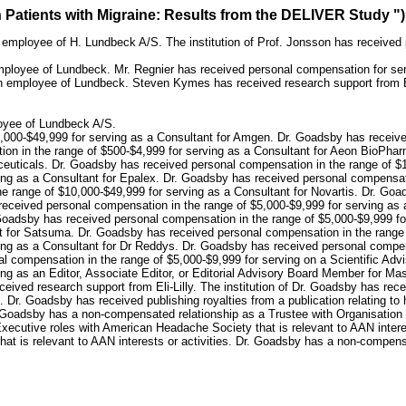
n Patients with Migraine: Results from the DELIVER Study ")
employee of H. Lundbeck A/S. The institution of Prof. Jonsson has received 
ployee of Lundbeck. Mr. Regnier has received personal compensation for serv
an employee of Lundbeck. Steven Kymes has received research support from
oyee of Lundbeck A/S.
,000-$49,999 for serving as a Consultant for Amgen. Dr. Goadsby has receive
ion in the range of $500-$4,999 for serving as a Consultant for Aeon BioPha
euticals. Dr. Goadsby has received personal compensation in the range of $10
ing as a Consultant for Epalex. Dr. Goadsby has received personal compensati
 range of $10,000-$49,999 for serving as a Consultant for Novartis. Dr. Goa
eceived personal compensation in the range of $5,000-$9,999 for serving as 
. Goadsby has received personal compensation in the range of $5,000-$9,999 f
t for Satsuma. Dr. Goadsby has received personal compensation in the range o
ing as a Consultant for Dr Reddys. Dr. Goadsby has received personal compens
al compensation in the range of $5,000-$9,999 for serving on a Scientific Ad
ng as an Editor, Associate Editor, or Editorial Advisory Board Member for Ma
ceived research support from Eli-Lilly. The institution of Dr. Goadsby has rec
are. Dr. Goadsby has received publishing royalties from a publication relating
 Dr. Goadsby has a non-compensated relationship as a Trustee with Organisation
Executive roles with American Headache Society that is relevant to AAN intere
 that is relevant to AAN interests or activities. Dr. Goadsby has a non-compen