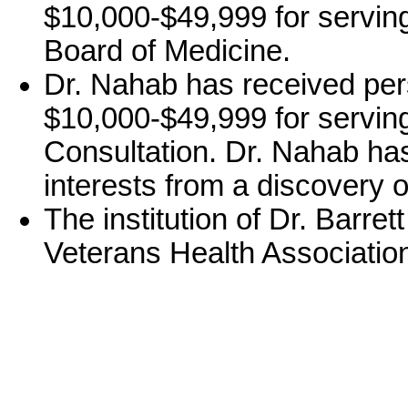
$10,000-$49,999 for servin
Board of Medicine.
Dr. Nahab has received per
$10,000-$49,999 for servin
Consultation. Dr. Nahab has
interests from a discovery o
The institution of Dr. Barre
Veterans Health Associatio