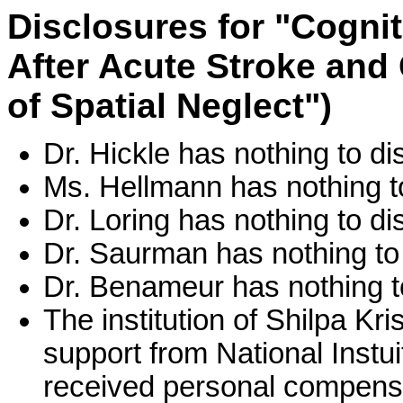
Disclosures for "Cogni
After Acute Stroke and
of Spatial Neglect")
Dr. Hickle has nothing to di
Ms. Hellmann has nothing t
Dr. Loring has nothing to di
Dr. Saurman has nothing to 
Dr. Benameur has nothing t
The institution of Shilpa K
support from National Instu
received personal compensa