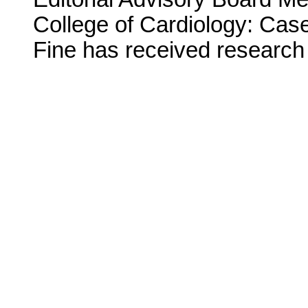
College of Cardiology: Case
Fine has received research 