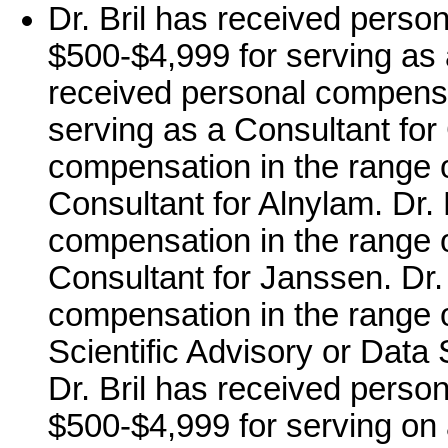
Dr. Bril has received perso
$500-$4,999 for serving as 
received personal compensa
serving as a Consultant for
compensation in the range o
Consultant for Alnylam. Dr. 
compensation in the range o
Consultant for Janssen. Dr.
compensation in the range o
Scientific Advisory or Data
Dr. Bril has received perso
$500-$4,999 for serving on 