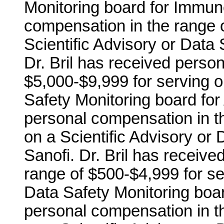
Monitoring board for Immuno
compensation in the range o
Scientific Advisory or Data 
Dr. Bril has received perso
$5,000-$9,999 for serving o
Safety Monitoring board for
personal compensation in t
on a Scientific Advisory or 
Sanofi. Dr. Bril has receiv
range of $500-$4,999 for ser
Data Safety Monitoring boar
personal compensation in t