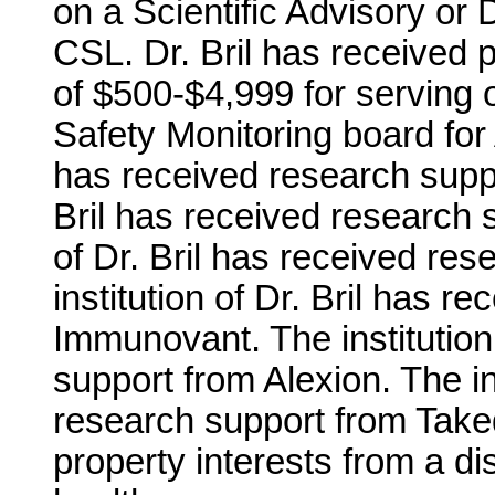
on a Scientific Advisory or 
CSL. Dr. Bril has received 
of $500-$4,999 for serving o
Safety Monitoring board for A
has received research suppo
Bril has received research 
of Dr. Bril has received r
institution of Dr. Bril has 
Immunovant. The institution
support from Alexion. The ins
research support from Takeda
property interests from a di