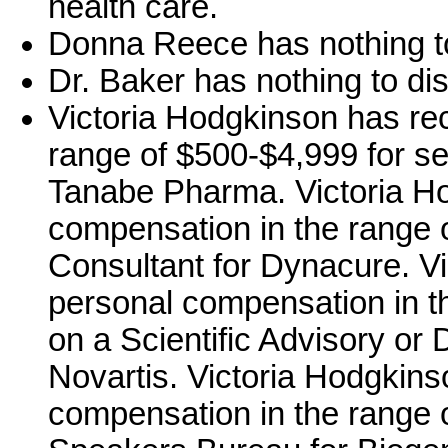
health care.
Donna Reece has nothing to
Dr. Baker has nothing to di
Victoria Hodgkinson has re
range of $500-$4,999 for se
Tanabe Pharma. Victoria H
compensation in the range o
Consultant for Dynacure. V
personal compensation in t
on a Scientific Advisory or 
Novartis. Victoria Hodgkin
compensation in the range o