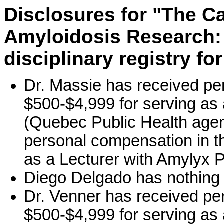
Disclosures for "The C
Amyloidosis Research: 
disciplinary registry fo
Dr. Massie has received pe
$500-$4,999 for serving as
(Quebec Public Health agen
personal compensation in t
as a Lecturer with Amylyx 
Diego Delgado has nothing 
Dr. Venner has received pe
$500-$4,999 for serving as 