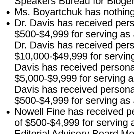
Speakers Bureau for Bioge
Ms. Boyartchuk has nothing 
Dr. Davis has received per
$500-$4,999 for serving as 
Dr. Davis has received per
$10,000-$49,999 for serving 
Davis has received persona
$5,000-$9,999 for serving a
Davis has received persona
$500-$4,999 for serving as 
Nowell Fine has received p
of $500-$4,999 for serving a
Editorial Advisory Board Me