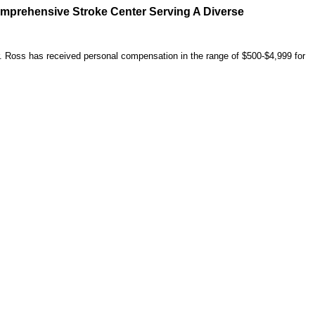
omprehensive Stroke Center Serving A Diverse
r. Ross has received personal compensation in the range of $500-$4,999 for