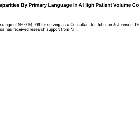
sparities By Primary Language In A High Patient Volume C
he range of $500-$4,999 for serving as a Consultant for Johnson & Johnson. D
Ross has received research support from NIH.