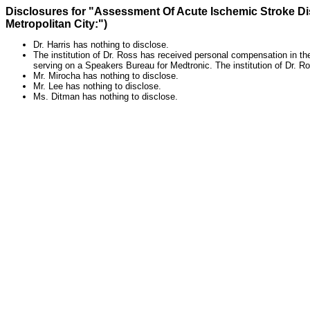
Disclosures for "Assessment Of Acute Ischemic Stroke Di
Metropolitan City:")
Dr. Harris has nothing to disclose.
The institution of Dr. Ross has received personal compensation in t
serving on a Speakers Bureau for Medtronic. The institution of Dr. 
Mr. Mirocha has nothing to disclose.
Mr. Lee has nothing to disclose.
Ms. Ditman has nothing to disclose.