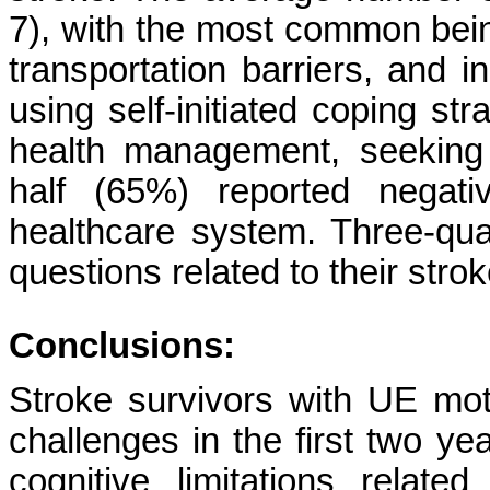
7), with the most common bein
transportation barriers, and i
using self-initiated coping st
health management, seeking 
half (65%) reported negati
healthcare system. Three-qu
questions related to their strok
Conclusions:
Stroke survivors with UE mot
challenges in the first two y
cognitive limitations relat