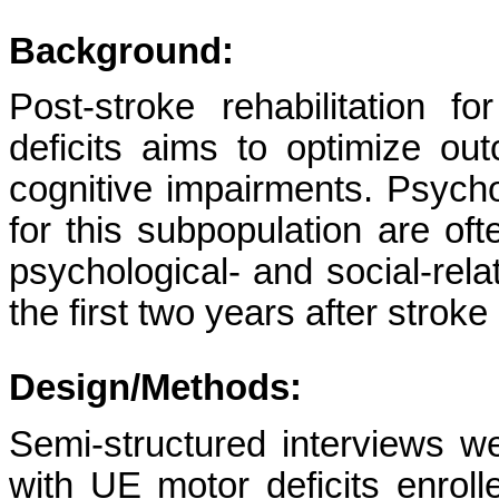
Background:
Post-stroke
rehabilitation 
deficits aims to optimize o
cognitive impairments. Psych
for this subpopulation are of
psychological- and social-rela
the first two years after stroke
Design/Methods:
Semi-structured interviews w
with UE motor deficits enroll