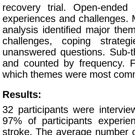
recovery trial. Open-ended 
experiences and challenges. M
analysis identified major the
challenges, coping strateg
unanswered questions. Sub-
and counted by frequency. Fr
which themes were most comm
Results:
32 participants were interv
97% of participants experie
stroke. The average number o