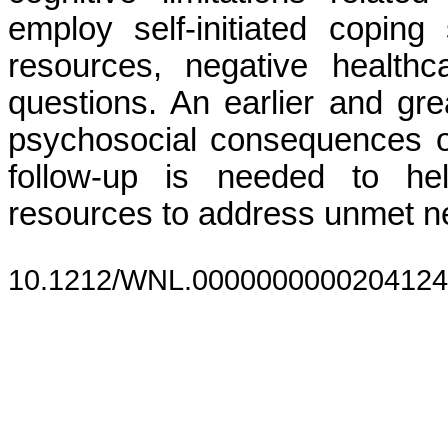
employ self-initiated coping
resources, negative health
questions. An earlier and gr
psychosocial consequences of 
follow-up is needed to hel
resources to address unmet n
10.1212/WNL.0000000000204124