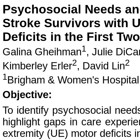
Psychosocial Needs and
Stroke Survivors with 
Deficits in the First Tw
1
Galina Gheihman
,
Julie DiCa
2
2
Kimberley Erler
,
David Lin
1
Brigham & Women's Hospital
Objective:
To identify psychosocial need
highlight gaps in care experi
extremity (UE) motor deficits in