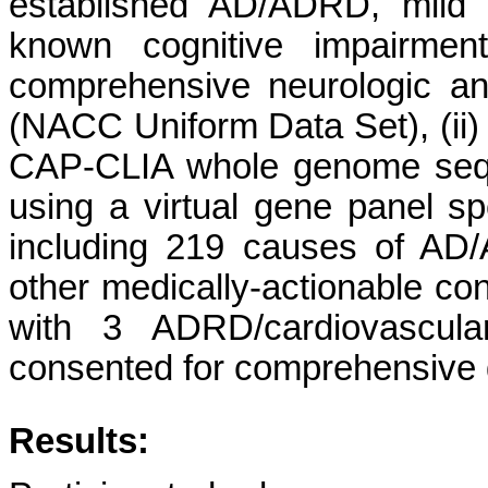
established AD/ADRD, mild 
known cognitive impairment
comprehensive neurologic a
(NACC Uniform Data Set), (ii) 
CAP-CLIA whole genome sequ
using a virtual gene panel spe
including 219 causes of AD/
other medically-actionable con
with 3 ADRD/cardiovascula
consented for comprehensive d
Results: