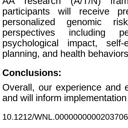
AA research (A/T/N) frame
participants will receive p
personalized genomic ris
perspectives including p
psychological impact, self-
planning, and health behaviors
Conclusions:
Overall, our experience and em
and will inform implementation
10.1212/WNL.0000000000203706