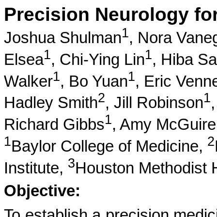
Precision Neurology fo
1
Joshua Shulman
,
Nora Vane
1
1
Elsea
,
Chi-Ying Lin
,
Hiba S
1
1
Walker
,
Bo Yuan
,
Eric Venn
2
1
Hadley Smith
,
Jill Robinson
1
Richard Gibbs
,
Amy McGuire
1
2
Baylor College of Medicine,
3
Institute,
Houston Methodist H
Objective:
To establish a precision medic