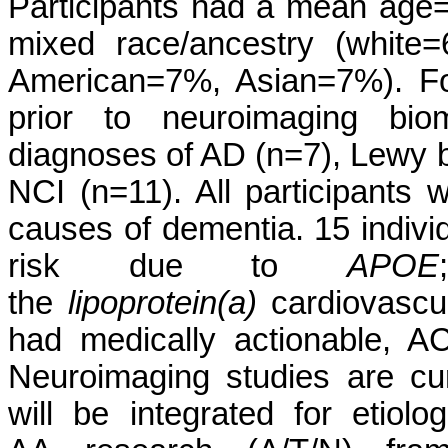
Participants had a mean age
mixed race/ancestry (white=
American=7%, Asian=7%). Fo
prior to neuroimaging biom
diagnoses of AD (n=7), Lewy 
NCI (n=11). All participants
causes of dementia. 15 indiv
risk due to
APOE
the
lipoprotein(a)
cardiovascula
had medically actionable, A
Neuroimaging studies are cur
will be integrated for etiol