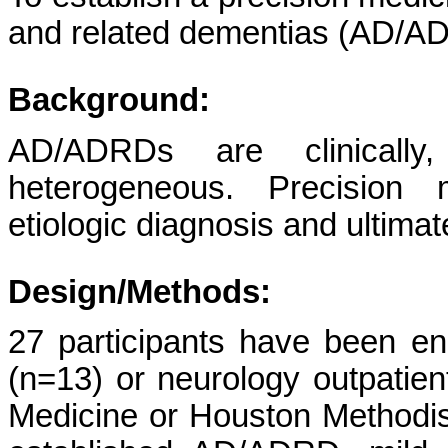
and related dementias (AD/AD
Background:
AD/ADRDs are clinically, 
heterogeneous. Precision m
etiologic diagnosis and ultimat
Design/Methods:
27 participants have been e
(n=13) or neurology outpatient
Medicine or Houston Methodist 