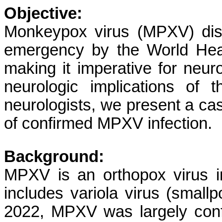
Objective:
Monkeypox virus (MPXV) dis
emergency by the World Heal
making it imperative for neuro
neurologic implications of 
neurologists, we present a cas
of confirmed MPXV infection.
Background:
MPXV is an orthopox virus in
includes variola virus (small
2022, MPXV was largely conf