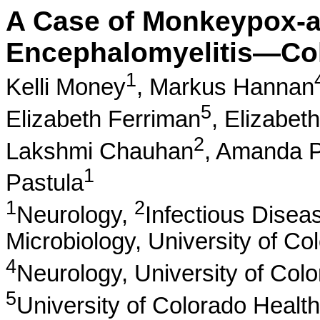
A Case of Monkeypox-a
Encephalomyelitis—Col
1
Kelli Money
,
Markus Hannan
5
Elizabeth Ferriman
,
Elizabet
2
Lakshmi Chauhan
,
Amanda P
1
Pastula
1
2
Neurology,
Infectious Disea
Microbiology, University of Co
4
Neurology, University of Col
5
University of Colorado Healt