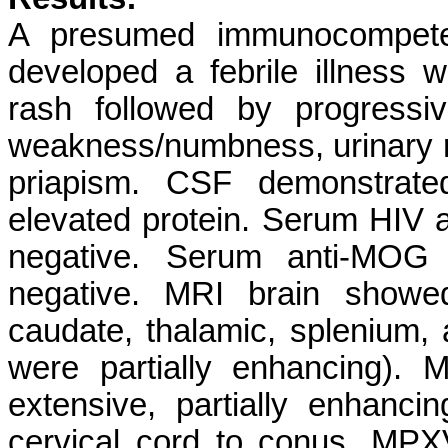
A presumed immunocompeten
developed a febrile illness wi
rash followed by progressi
weakness/numbness, urinary re
priapism. CSF demonstrated
elevated protein. Serum HIV a
negative. Serum anti-MOG
negative. MRI brain showed
caudate, thalamic, splenium,
were partially enhancing). 
extensive, partially enhanci
cervical cord to conus. MPX