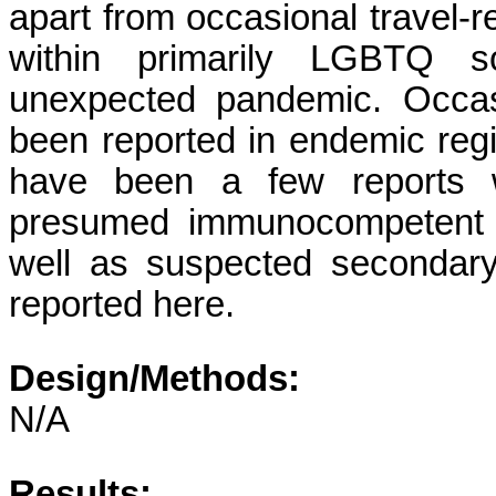
apart from occasional travel-
within primarily LGBTQ s
unexpected pandemic. Occasi
been reported in endemic regio
have been a few reports wo
presumed immunocompetent a
well as suspected secondar
reported here.
Design/Methods:
N/A
Results: