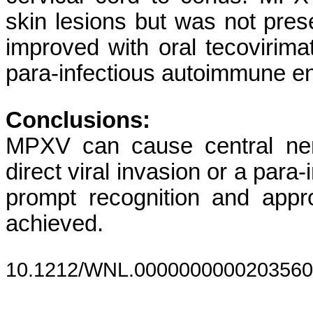
skin lesions but was not pre
improved with oral tecovirim
para-infectious autoimmune e
Conclusions:
MPXV can cause central ner
direct viral invasion or a par
prompt recognition and appr
achieved.
10.1212/WNL.0000000000203560