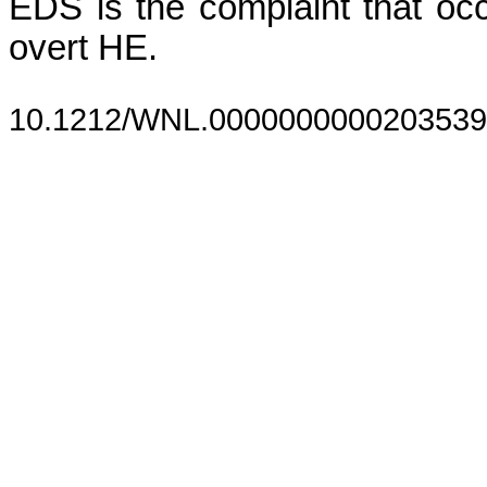
EDS is the complaint that occ
overt HE.
10.1212/WNL.0000000000203539