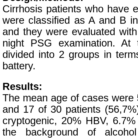
Cirrhosis patients who have 
were classified as A and B i
and they were evaluated with
night PSG examination. At 
divided into 2 groups in te
battery.
Results:
The mean age of cases were 
and 17 of 30 patients (56,7%
cryptogenic, 20% HBV, 6.7%
the background of alcoh