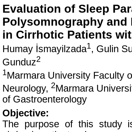
Evaluation of Sleep Pa
Polysomnography and M
in Cirrhotic Patients w
1
Humay İsmayilzada
,
Gulin Su
2
Gunduz
1
Marmara University Faculty o
2
Neurology,
Marmara Universit
of Gastroenterology
Objective:
The purpose of this study 