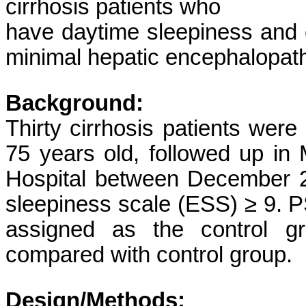
cirrhosis patients who
have daytime sleepiness and ev
minimal hepatic encephalopat
Background:
Thirty cirrhosis patients wer
75 years old, followed up in
Hospital between December 
sleepiness scale (ESS) ≥ 9. 
assigned as the control gr
compared with control group.
Design/Methods: