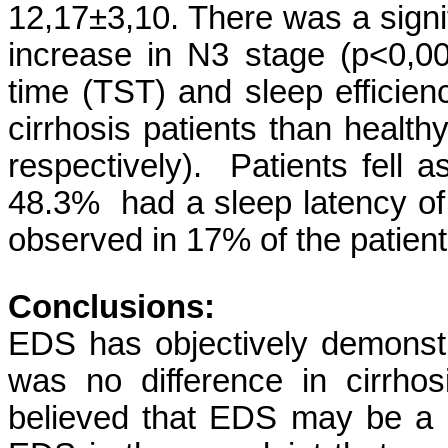
12,17±3,10. There was a signi
increase in N3 stage (p<0,002
time (TST) and sleep efficien
cirrhosis patients than healt
respectively). Patients fell
48.3% had a sleep latency o
observed in 17% of the patien
Conclusions:
EDS has objectively demonstr
was no difference in cirrho
believed that EDS may be a p