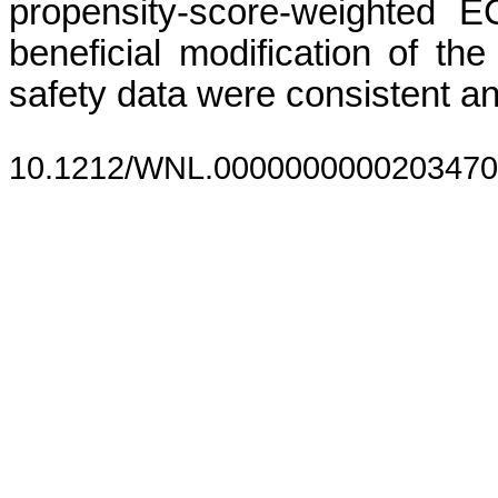
propensity-score-weighted 
beneficial modification of th
safety data were consistent a
10.1212/WNL.0000000000203470