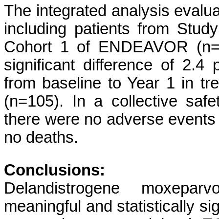
The integrated analysis evalua
including patients from Stu
Cohort 1 of ENDEAVOR (n=20
significant difference of 2.4 
from baseline to Year 1 in tr
(n=105). In a collective safe
there were no adverse events t
no deaths.
Conclusions:
Delandistrogene moxeparv
meaningful and statistically si