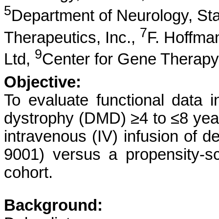
5
Department of Neurology, Sta
7
Therapeutics, Inc.,
F. Hoffma
9
Ltd,
Center for Gene Therapy,
Objective:
To evaluate functional data 
dystrophy (DMD) ≥4 to ≤8 years
intravenous (IV) infusion of
9001) versus a propensity-sc
cohort.
Background: