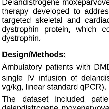
Delandistrogene moxeparvovec 
therapy developed to addre
targeted skeletal and card
dystrophin protein, which c
dystrophin.
Design/Methods:
Ambulatory patients with DM
single IV infusion of delan
vg/kg, linear standard qPCR).
The dataset included patie
delandistrogene moxeparvove