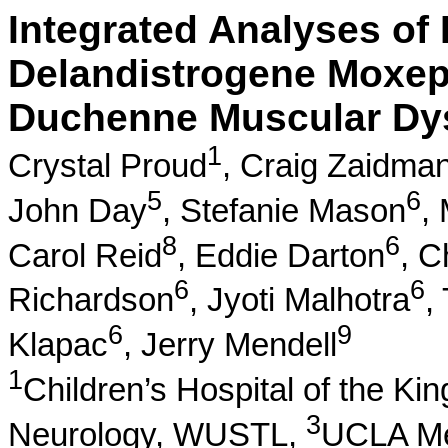
Integrated Analyses of D
Delandistrogene Moxep
Duchenne Muscular Dy
1
Crystal Proud
,
Craig Zaidma
5
6
John Day
,
Stefanie Mason
,
8
6
Carol Reid
,
Eddie Darton
,
C
6
6
Richardson
,
Jyoti Malhotra
,
6
9
Klapac
,
Jerry Mendell
1
Children’s Hospital of the Ki
3
Neurology, WUSTL,
UCLA Me