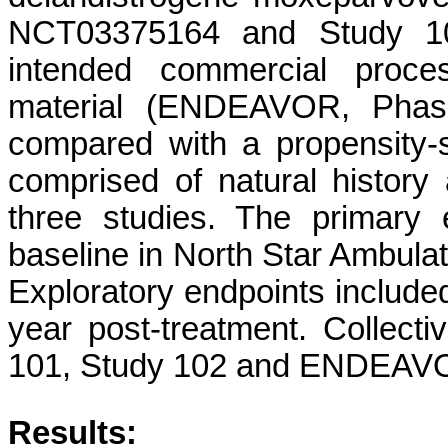
NCT03375164 and Study 1
intended commercial proce
material (ENDEAVOR, Phas
compared with a propensity-
comprised of natural history a
three studies. The primary
baseline in North Star Ambula
Exploratory endpoints included
year post-treatment. Collecti
101, Study 102 and ENDEAVOR
Results: