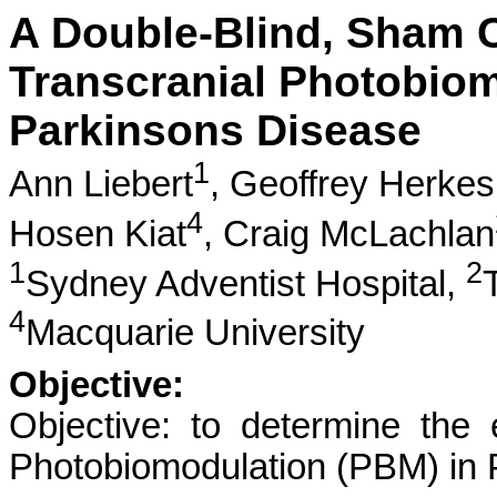
A Double-Blind, Sham C
Transcranial Photobiom
Parkinsons Disease
1
Ann Liebert
,
Geoffrey Herkes
4
Hosen Kiat
,
Craig McLachlan
1
2
Sydney Adventist Hospital,
4
Macquarie University
Objective:
Objective: to determine the 
Photobiomodulation (PBM) in 