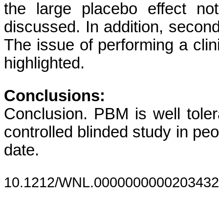
the large placebo effect no
discussed. In addition, secon
The issue of performing a clin
highlighted.
Conclusions:
Conclusion. PBM is well tole
controlled blinded study in peo
date.
10.1212/WNL.0000000000203432