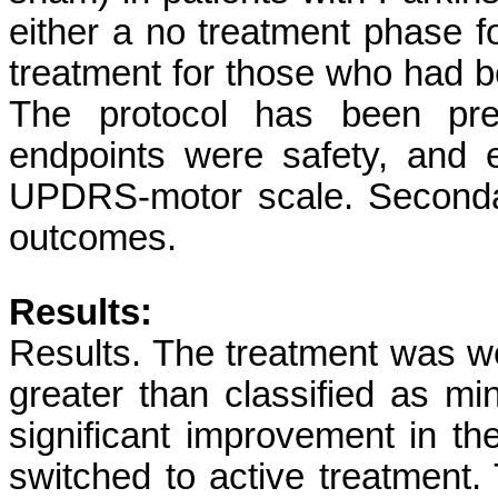
either a no treatment phase fo
treatment for those who had b
The protocol has been prev
endpoints were safety, and
UPDRS-motor scale. Secondar
outcomes.
Results:
Results. The treatment was we
greater than classified as mi
significant improvement in 
switched to active treatment.