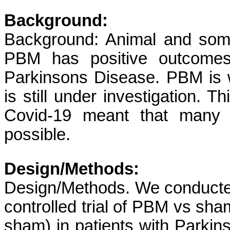
Background:
Background: Animal and some
PBM has positive outcome
Parkinsons Disease. PBM is wel
is still under investigation.
Covid-19 meant that many f
possible.
Design/Methods:
Design/Methods. We conducte
controlled trial of PBM vs sha
sham) in patients with Parki