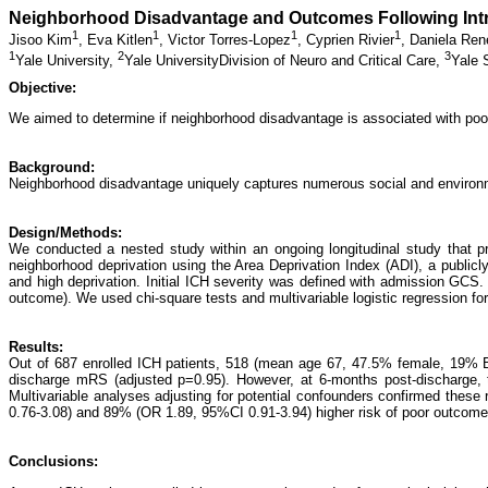
Neighborhood Disadvantage and Outcomes Following Int
1
1
1
1
Jisoo Kim
,
Eva Kitlen
,
Victor Torres-Lopez
,
Cyprien Rivier
,
Daniela Ren
1
2
3
Yale University,
Yale UniversityDivision of Neuro and Critical Care,
Yale 
Objective:
We aimed to determine if neighborhood disadvantage is associated with poo
Background:
Neighborhood disadvantage uniquely captures numerous social and environme
Design/Methods:
We conducted a nested study within an ongoing longitudinal study that pr
neighborhood deprivation using the Area Deprivation Index (ADI), a publicl
and high deprivation. Initial ICH severity was defined with admission G
outcome). We used chi-square tests and multivariable logistic regression fo
Results:
Out of 687 enrolled ICH patients, 518 (mean age 67, 47.5% female, 19% 
discharge mRS (adjusted p=0.95). However, at 6-months post-discharge, 
Multivariable analyses adjusting for potential confounders confirmed thes
0.76-3.08) and 89% (OR 1.89, 95%CI 0.91-3.94) higher risk of poor outcomes
Conclusions: