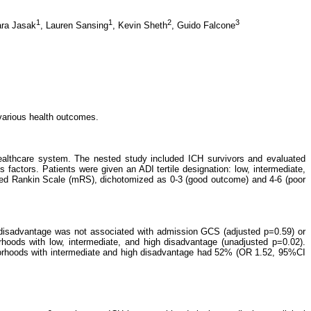
1
1
2
3
ra Jasak
,
Lauren Sansing
,
Kevin Sheth
,
Guido Falcone
various health outcomes.
 healthcare system. The nested study included ICH survivors and evaluated
factors. Patients were given an ADI tertile designation: low, intermediate,
ied Rankin Scale (mRS), dichotomized as 0-3 (good outcome) and 4-6 (poor
disadvantage was not associated with admission GCS (adjusted p=0.59) or
oods with low, intermediate, and high disadvantage (unadjusted p=0.02).
ghborhoods with intermediate and high disadvantage had 52% (OR 1.52, 95%CI