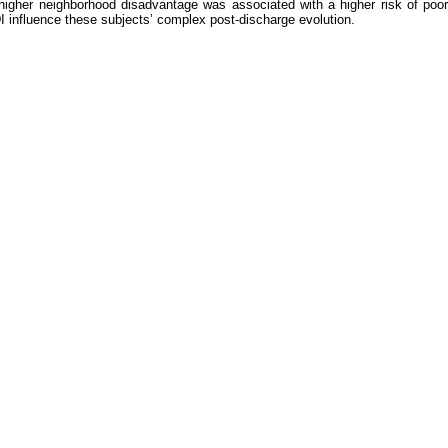
, higher neighborhood disadvantage was associated with a higher risk of poo
I influence these subjects’ complex post-discharge evolution.