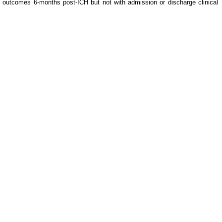
r outcomes 6-months post-ICH but not with admission or discharge clinical