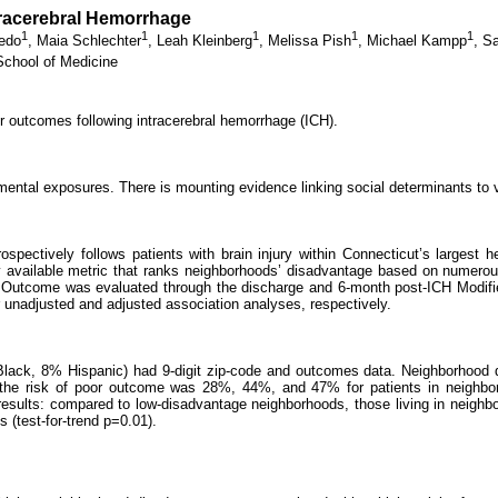
racerebral Hemorrhage
1
1
1
1
1
edo
,
Maia Schlechter
,
Leah Kleinberg
,
Melissa Pish
,
Michael Kampp
,
Sa
School of Medicine
r outcomes following intracerebral hemorrhage (ICH).
ntal exposures. There is mounting evidence linking social determinants to 
ospectively follows patients with brain injury within Connecticut’s largest
y available metric that ranks neighborhoods’ disadvantage based on numerous 
CS. Outcome was evaluated through the discharge and 6-month post-ICH Modif
r unadjusted and adjusted association analyses, respectively.
Black, 8% Hispanic) had 9-digit zip-code and outcomes data. Neighborhood 
the risk of poor outcome was 28%, 44%, and 47% for patients in neighborh
e results: compared to low-disadvantage neighborhoods, those living in nei
 (test-for-trend p=0.01).