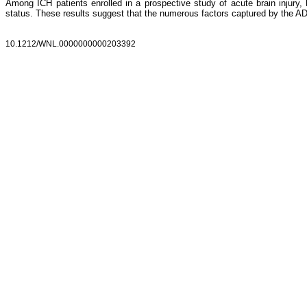
Among ICH patients enrolled in a prospective study of acute brain injury
status. These results suggest that the numerous factors captured by the AD
10.1212/WNL.0000000000203392