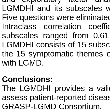
LGMDHI and its subscales wa
Five questions were eliminate
Intraclass correlation coef
subscales ranged from 0.61 
LGMDHI consists of 15 subsc
the 15 symptomatic themes of
with LGMD.
Conclusions:
The LGMDHI provides a vali
assess patient-reported disea
GRASP-LGMD Consortium.