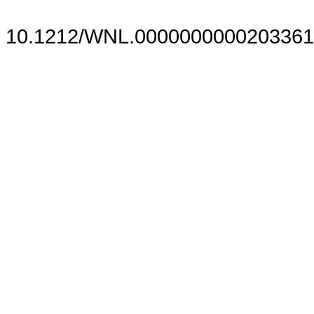
10.1212/WNL.0000000000203361