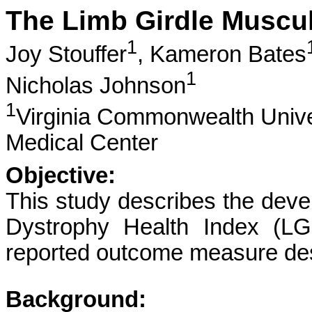
The Limb Girdle Muscul
1
Joy Stouffer
,
Kameron Bates
1
Nicholas Johnson
1
Virginia Commonwealth Unive
Medical Center
Objective:
This study describes the deve
Dystrophy Health Index (LGM
reported outcome measure desi
Background: