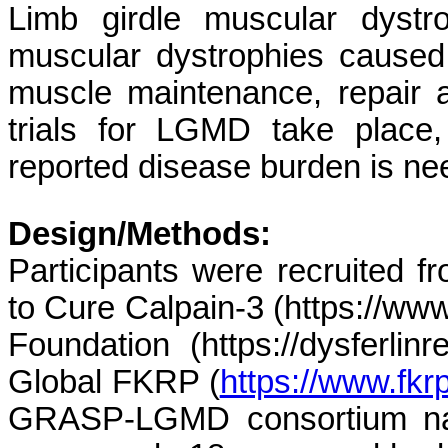
Limb girdle muscular dyst
muscular dystrophies caused
muscle maintenance, repair a
trials for LGMD take place,
reported disease burden is n
Design/Methods:
Participants were recruited f
to Cure Calpain-3 (https://www.
Foundation (https://dysferlinre
Global FKRP (
https://www.fkrp
GRASP-LGMD consortium natur