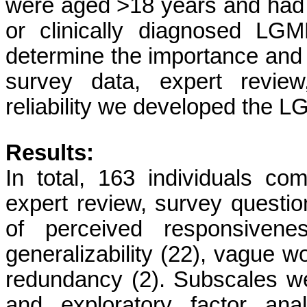
were aged >18 years and had a
or clinically diagnosed LG
determine the importance and
survey data, expert review,
reliability we developed the 
Results:
In total, 163 individuals com
expert review, survey questi
of perceived responsivenes
generalizability (22), vague w
redundancy (2). Subscales w
and exploratory factor analy