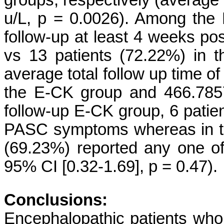
groups, respectively (average
u/L, p = 0.0026). Among the
follow-up at least 4 weeks pos
vs 13 patients (72.22%) in 
average total follow up time of
the E-CK group and 466.7857
follow-up E-CK group, 6 patie
PASC symptoms whereas in th
(69.23%) reported any one 
95% CI [0.32-1.69], p = 0.47).
Conclusions:
Encephalopathic patients wh