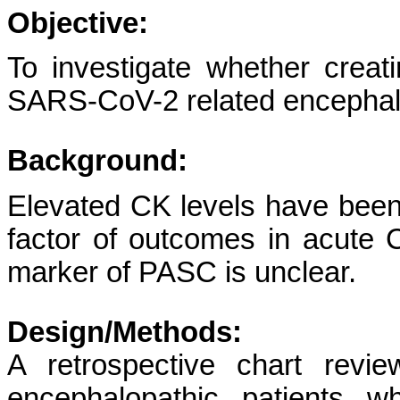
Objective:
To investigate whether creati
SARS-CoV-2 related encephal
Background:
Elevated CK levels have been
factor of outcomes in acute C
marker of PASC is unclear.
Design/Methods:
A retrospective chart revi
encephalopathic patients w