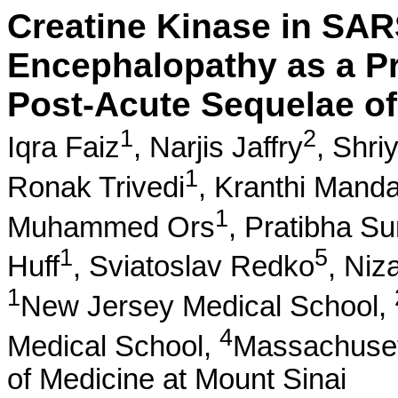
Creatine Kinase in SA
Encephalopathy as a Pr
Post-Acute Sequelae o
1
2
Iqra Faiz
,
Narjis Jaffry
,
Shri
1
Ronak Trivedi
,
Kranthi Mand
1
Muhammed Ors
,
Pratibha Su
1
5
Huff
,
Sviatoslav Redko
,
Niz
1
New Jersey Medical School,
4
Medical School,
Massachuset
of Medicine at Mount Sinai