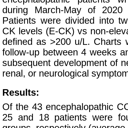
during March-May of 2020 a
Patients were divided into t
CK levels (E-CK) vs non-elev
defined as >200 u/L. Charts 
follow-up between 4 weeks and 
subsequent development of new
renal, or neurological sympto
Results:
Of the 43 encephalopathic CO
25 and 18 patients were f