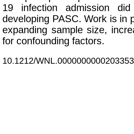
19 infection admission di
developing PASC. Work is in p
expanding sample size, increa
for confounding factors.
10.1212/WNL.0000000000203353