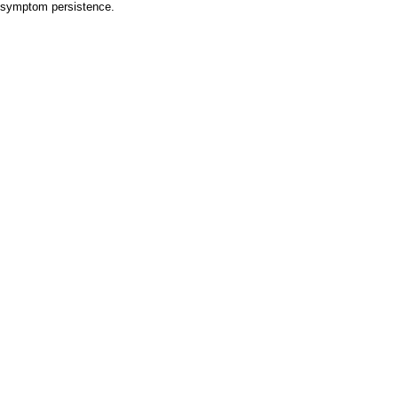
e symptom persistence.