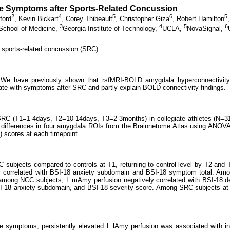
ive Symptoms after Sports-Related Concussion
2
4
5
6
5
ford
,
Kevin Bickart
,
Corey Thibeault
,
Christopher Giza
,
Robert Hamilton
3
4
5
6
School of Medicine,
Georgia Institute of Technology,
UCLA,
NovaSignal,
sports-related concussion (SRC).
. We have previously shown that rsfMRI-BOLD amygdala hyperconnectivity
e with symptoms after SRC and partly explain BOLD-connectivity findings.
SRC (T1=1-4days, T2=10-14days, T3=2-3months) in collegiate athletes (N=31,
 differences in four amygdala ROIs from the Brainnetome Atlas using ANOVA
 scores at each timepoint.
subjects compared to controls at T1, returning to control-level by T2 and 
ly correlated with BSI-18 anxiety subdomain and BSI-18 symptom total. Am
among NCC subjects, L mAmy perfusion negatively correlated with BSI-18 
I-18 anxiety subdomain, and BSI-18 severity score. Among SRC subjects at T
ive symptoms; persistently elevated L lAmy perfusion was associated with 