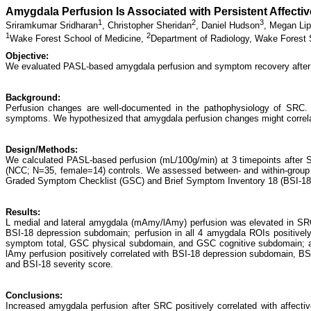
Amygdala Perfusion Is Associated with Persistent Affect
1
2
3
Sriramkumar Sridharan
,
Christopher Sheridan
,
Daniel Hudson
,
Megan Lip
1
2
Wake Forest School of Medicine,
Department of Radiology, Wake Forest 
Objective:
We evaluated PASL-based amygdala perfusion and symptom recovery after 
Background:
Perfusion changes are well-documented in the pathophysiology of SRC
symptoms. We hypothesized that amygdala perfusion changes might correlat
Design/Methods:
We calculated PASL-based perfusion (mL/100g/min) at 3 timepoints after 
(NCC; N=35, female=14) controls. We assessed between- and within-group
Graded Symptom Checklist (GSC) and Brief Symptom Inventory 18 (BSI-18)
Results:
L medial and lateral amygdala (mAmy/lAmy) perfusion was elevated in SRC 
BSI-18 depression subdomain; perfusion in all 4 amygdala ROIs positive
symptom total, GSC physical subdomain, and GSC cognitive subdomain; 
lAmy perfusion positively correlated with BSI-18 depression subdomain, BS
and BSI-18 severity score.
Conclusions:
Increased amygdala perfusion after SRC positively correlated with affect