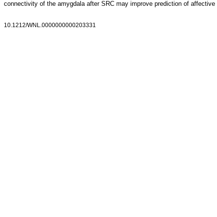
connectivity of the amygdala after SRC may improve prediction of affectiv
10.1212/WNL.0000000000203331