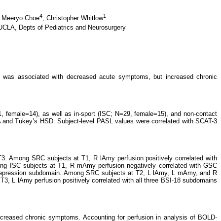
4
1
,
Meeryo Choe
,
Christopher Whitlow
UCLA, Depts of Pediatrics and Neurosurgery
 was associated with decreased acute symptoms, but increased chronic
 female=14), as well as in-sport (ISC; N=29, female=15), and non-contact
 and Tukey’s HSD. Subject-level PASL values were correlated with SCAT-3
T3. Among SRC subjects at T1, R lAmy perfusion positively correlated with
ong ISC subjects at T1, R mAmy perfusion negatively correlated with GSC
depression subdomain. Among SRC subjects at T2, L lAmy, L mAmy, and R
3, L lAmy perfusion positively correlated with all three BSI-18 subdomains
increased chronic symptoms. Accounting for perfusion in analysis of BOLD-