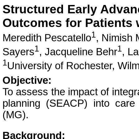
Structured Early Advan
Outcomes for Patients 
1
Meredith Pescatello
,
Nimish 
1
1
Sayers
,
Jacqueline Behr
,
La
1
University of Rochester, Wil
Objective:
To assess the impact of integr
planning (SEACP) into care 
(MG).
Background: