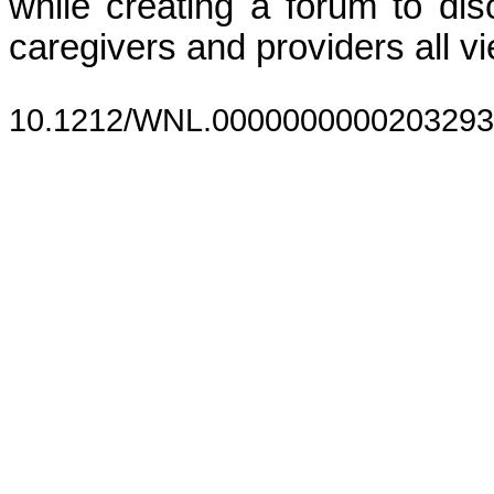
while creating a forum to dis
caregivers and providers all 
10.1212/WNL.0000000000203293