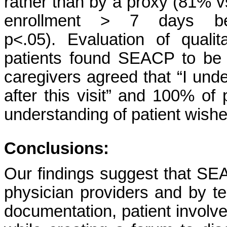
rather than by a proxy (81% v
enrollment > 7 days b
p<.05). Evaluation of quali
patients found SEACP to be 
caregivers agreed that “I unde
after this visit” and 100% o
understanding of patient wish
Conclusions:
Our findings suggest that SEA
physician providers and by
documentation, patient invo