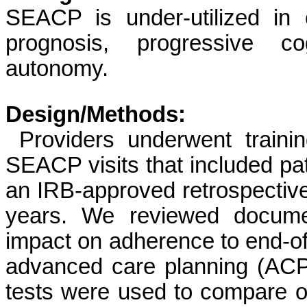
SEACP is under-utilized in
prognosis, progressive co
autonomy.
Design/Methods:
Providers underwent traini
SEACP visits that included pa
an IRB-approved retrospective
years. We reviewed docume
impact on adherence to end-o
advanced care planning (ACP
tests were used to compare 