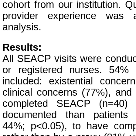
cohort from our institution. Q
provider experience was a
analysis.
Results:
All SEACP visits were conduc
or registered nurses. 54% w
included: existential conc
clinical concerns (77%), and
completed SEACP (n=40) 
documented than patients
44%; p<0.05), to have com