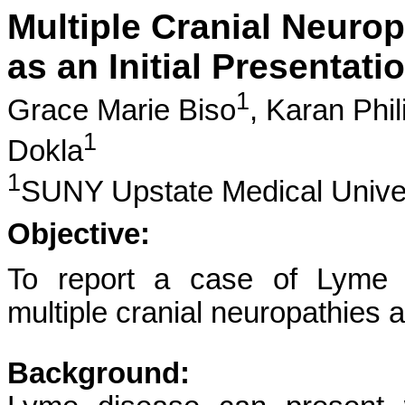
Multiple Cranial Neurop
as an Initial Presentat
1
Grace Marie Biso
,
Karan Phil
1
Dokla
1
SUNY Upstate Medical Unive
Objective:
To report a case of Lyme d
multiple cranial neuropathies a
Background: