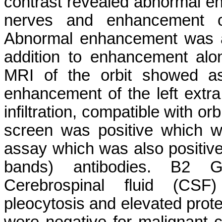
contrast revealed abnormal e
nerves and enhancement of 
Abnormal enhancement was als
addition to enhancement along
MRI of the orbit showed as
enhancement of the left extra 
infiltration, compatible with o
screen was positive which 
assay which was also positiv
bands) antibodies. B2 G
Cerebrospinal fluid (CSF)
pleocytosis and elevated prot