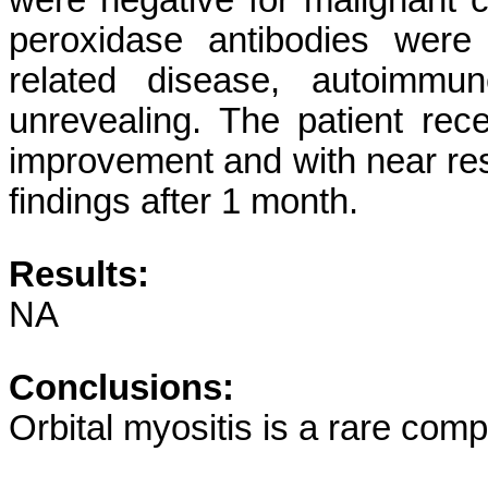
were negative for malignant ce
peroxidase antibodies were
related disease, autoimmu
unrevealing. The patient rece
improvement and with near res
findings after 1 month.
Results:
NA
Conclusions:
Orbital myositis is a rare com