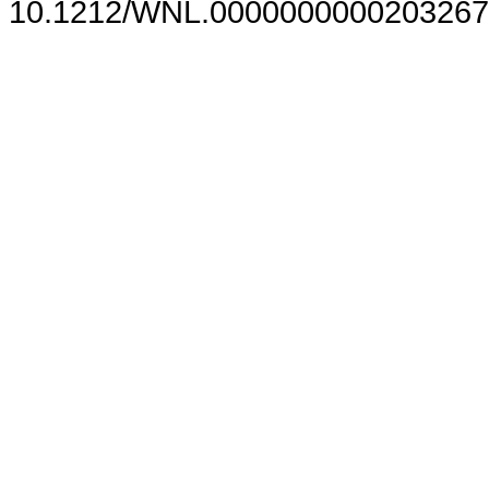
10.1212/WNL.0000000000203267