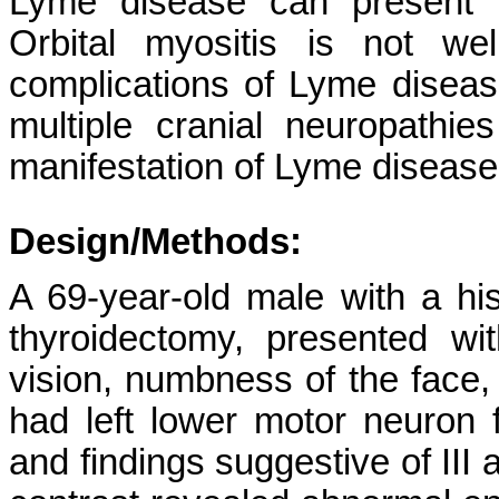
Lyme disease can present wi
Orbital myositis is not we
complications of Lyme diseas
multiple cranial neuropathies
manifestation of Lyme disease
Design/Methods:
A 69-year-old male with a his
thyroidectomy, presented w
vision, numbness of the face
had left lower motor neuron f
and findings suggestive of III