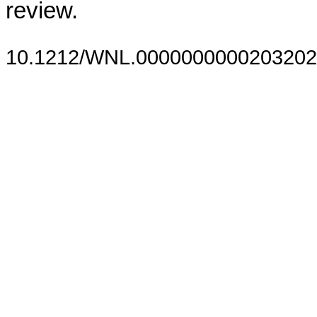
review.
10.1212/WNL.0000000000203202