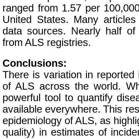
ranged from 1.57 per 100,000 
United States. Many articles
data sources. Nearly half of
from ALS registries.
Conclusions:
There is variation in reporte
of ALS across the world. Whi
powerful tool to quantify dis
available everywhere. This resu
epidemiology of ALS, as highli
quality) in estimates of incid