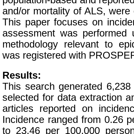
population-based and reported
and/or mortality of ALS, were e
This paper focuses on incide
assessment was performed u
methodology relevant to epi
was registered with PROSP
Results:
This search generated 6,238 a
selected for data extraction 
articles reported on incid
Incidence ranged from 0.26 p
to 23.46 per 100,000 person