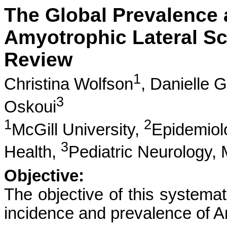
The Global Prevalence 
Amyotrophic Lateral Sc
Review
1
Christina Wolfson
,
Danielle 
3
Oskoui
1
2
McGill University,
Epidemiolo
3
Health,
Pediatric Neurology, 
Objective:
The objective of this systemat
incidence and prevalence of A