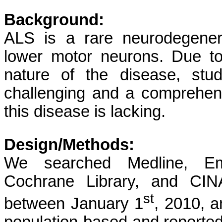
Background:
ALS is a rare neurodegenera
lower motor neurons. Due to 
nature of the disease, stu
challenging and a comprehens
this disease is lacking.
Design/Methods:
We searched Medline, Emb
Cochrane Library, and CINA
st
between January 1
, 2010, 