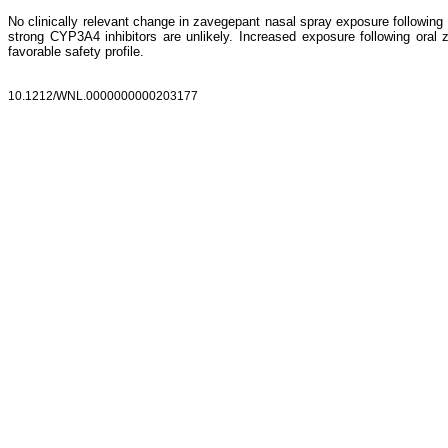
No clinically relevant change in zavegepant nasal spray exposure following 
strong CYP3A4 inhibitors are unlikely. Increased exposure following oral za
favorable safety profile.
10.1212/WNL.0000000000203177