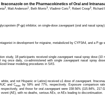
r Itraconazole on the Pharmacokinetics of Oral and Intrana
3
1
3
3
3
onia
,
Matt Anderson
,
Beth Morris
,
Vladimir Coric
,
Robert Croop
,
Richard 
coprotein (P-gp) inhibitor, on single-dose zavegepant (oral and nasal spray) 
antagonist in development for migraine, metabolized by CYP3A4, and a P-gp s
ction study, 18 participants received single zavegepant nasal spray dose (10 
0 mg once daily, co-administered with single zavegepant nasal spray dos
lized linear modeling procedures in SAS.
, white, and not Hispanic or Latino) received ≥1 dose of zavegepant. Itraconaz
t AUC and C
by 59% and 77%, respectively. Exposure comparison ratio
max
, respectively, and those for oral zavegepant were 158.56% (115.84%, 217
vent (AE), with no deaths, serious AEs, or AEs leading to discontinuation.