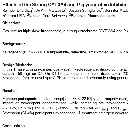
Effects of the Strong CYP3A4 and P-glycoprotein Inhibito
1
1
2
Rajinder Bhardwaj
,
Jo Ann Malatesta
,
Joseph Stringfellow
,
Jennifer Mad
1
2
3
Certara USA,
Navitas Data Sciences,
Biohaven Pharmaceuticals
Objective:
Evaluate multiple-dose itraconazole, a strong cytochrome (CYP)3A4 and P-gly
Background:
Zavegepant (BHV-3500) is a high-affinity, selective, small-molecule CGRP 
Design/Methods:
In this Phase 1, single-center, open-label, fixed-sequence, drug-drug intera
capsule; 50 mg) on D3. On D4-12, participants received itraconazole 20
zavegepant (oral or nasal spray) PK were evaluated separately using genera
Results:
Eighteen participants (median [range] age 35.5 [22-51] years, majority male
impact on zavegepant concentrations, while increasing oral zavegepan
(82.06%,125.93%) and 87.73% (63.95%, 120.35%) for AUC
and C
0-inf
max
Seventeen (94.4%) participants experienced ≥1 treatment-emergent adverse e
Conclusions: