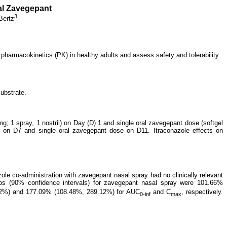
sal Zavegepant
3
Bertz
pharmacokinetics (PK) in healthy adults and assess safety and tolerability.
ubstrate.
mg; 1 spray, 1 nostril) on Day (D) 1 and single oral zavegepant dose (softgel
e on D7 and single oral zavegepant dose on D11. Itraconazole effects on
ole co-administration with zavegepant nasal spray had no clinically relevant
s (90% confidence intervals) for zavegepant nasal spray were 101.66%
.02%) and 177.09% (108.48%, 289.12%) for AUC
and C
, respectively.
0-inf
max