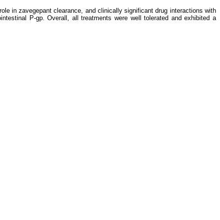
e in zavegepant clearance, and clinically significant drug interactions with
intestinal P-gp. Overall, all treatments were well tolerated and exhibited a