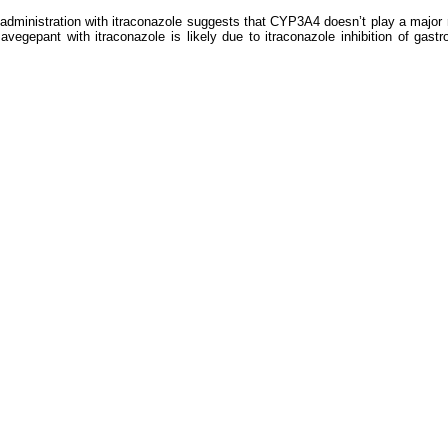
administration with itraconazole suggests that CYP3A4 doesn’t play a major rol
vegepant with itraconazole is likely due to itraconazole inhibition of gastro