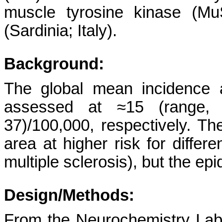
muscle tyrosine kinase (MuS
(Sardinia; Italy).
Background:
The global mean incidence
assessed at ≈15 (range, 4
37)/100,000, respectively. Th
area at higher risk for diffe
multiple sclerosis), but the e
Design/Methods:
From the Neurochemistry Labor