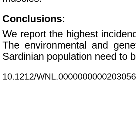
Conclusions:
We report the highest incide
The environmental and genet
Sardinian population need to b
10.1212/WNL.0000000000203056