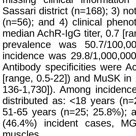
Sassari district (n=168); 3) no
(n=56); and 4) clinical phen
median AchR-IgG titer, 0.7 [r
prevalence was 50.7/100,0
incidence was 29.8/1,000,000
Antibody specificities were A
[range, 0.5-22]) and MuSK in 
136-1,730]). Among incidenc
distributed as: <18 years (n
51-65 years (n=25; 25.8%); 
(46.4%) incident cases, MG 
muscles.