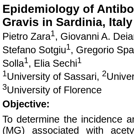
Epidemiology of Antibo
Gravis in Sardinia, Italy
1
Pietro Zara
,
Giovanni A. Dei
1
Stefano Sotgiu
,
Gregorio Spa
1
1
Solla
,
Elia Sechi
1
2
University of Sassari,
Univer
3
University of Florence
Objective:
To determine the incidence a
(MG) associated with acety