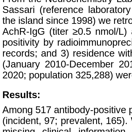
Sassari (reference laborator
the island since 1998) we retro
AchR-IgG (titer ≥0.5 nmol/L)
positivity by radioimmunopreci
records; and 3) residence with
(January 2010-December 201
2020; population 325,288) wer
Results:
Among 517 antibody-positive pa
(incident, 97; prevalent, 165)
missing clinical informatio