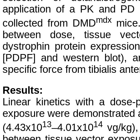
application of a PK and PD 
mdx
collected from DMD
mice
between dose, tissue vec
dystrophin protein expression
[PDPF] and western blot), an
specific force from tibialis an
Results:
Linear kinetics with a dose-p
exposure were demonstrated a
13
14
(4.43x10
–4.01x10
vg/kg), 
between tissue vector expos