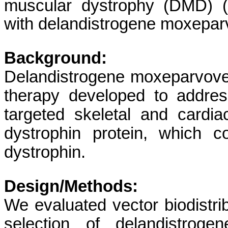
muscular dystrophy (DMD)
with delandistrogene moxepa
Background:
Delandistrogene moxeparvovec 
therapy developed to addre
targeted skeletal and card
dystrophin protein, which c
dystrophin.
Design/Methods:
We evaluated vector biodistrib
selection of delandistrog