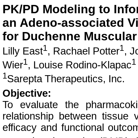
PK/PD Modeling to Info
an Adeno-associated V
for Duchenne Muscular
1
1
Lilly East
,
Rachael Potter
,
J
1
1
Wier
,
Louise Rodino-Klapac
1
Sarepta Therapeutics, Inc.
Objective:
To evaluate the pharmacoki
relationship between tissue 
efficacy and functional outc