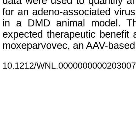
data were used to quantify a
for an adeno-associated viru
in a DMD animal model. The
expected therapeutic benefit 
moxeparvovec, an AAV-based 
10.1212/WNL.0000000000203007