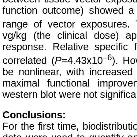
function outcome) showed a
range of vector exposures.
vg/kg (the clinical dose) 
response. Relative specific
–6
correlated (
P
=4.43x10
). Ho
be nonlinear, with increase
maximal functional improve
western blot were not significa
Conclusions:
For the first time, biodistribu