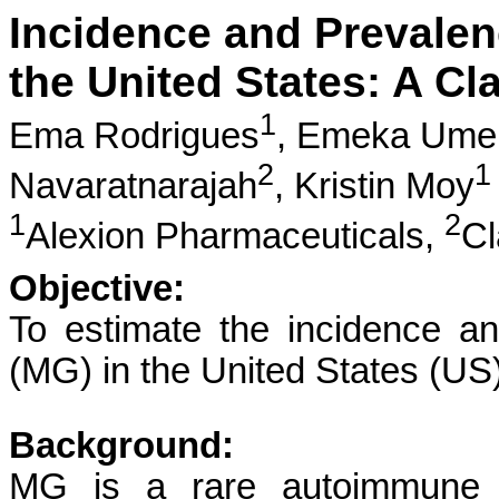
Incidence and Prevalen
the United States: A C
1
Ema Rodrigues
,
Emeka Ume
2
1
Navaratnarajah
,
Kristin Moy
1
2
Alexion Pharmaceuticals,
Cl
Objective:
To estimate the incidence a
(MG) in the United States (US)
Background:
MG is a rare autoimmune d