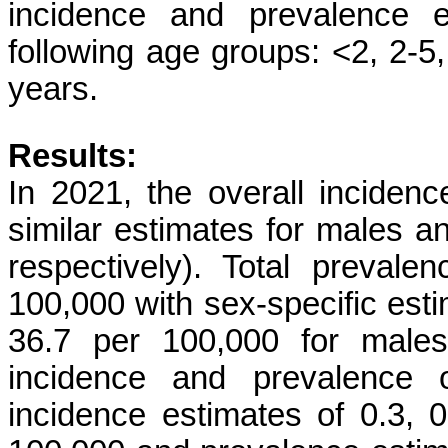
incidence and prevalence e
following age groups: <2, 2-5
years.
Results:
In 2021, the overall incide
similar estimates for males a
respectively). Total preval
100,000 with sex-specific est
36.7 per 100,000 for males
incidence and prevalence 
incidence estimates of 0.3, 0