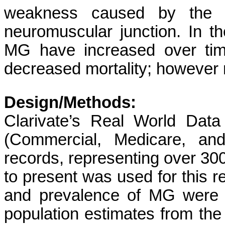
weakness caused by the bi
neuromuscular junction. In t
MG have increased over tim
decreased mortality; however r
Design/Methods:
Clarivate’s Real World Data
(Commercial, Medicare, and
records, representing over 300
to present was used for this r
and prevalence of MG were c
population estimates from th