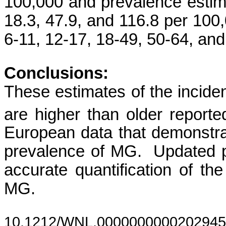
100,000 and prevalence estimat
18.3, 47.9, and 116.8 per 10
6-11, 12-17, 18-49, 50-64, and
Conclusions:
These
estimates of the incid
are higher than older reporte
European data that demonstra
prevalence of MG. Updated p
accurate quantification of th
MG.
10.1212/WNL.0000000000202945