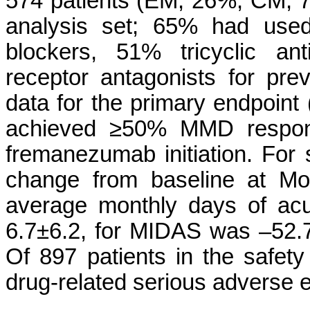
574 patients (EM, 26%; CM, 74
analysis set; 65% had used
blockers, 51% tricyclic an
receptor antagonists for prev
data for the primary endpoi
achieved ≥50% MMD respons
fremanezumab initiation. Fo
change from baseline at Mo
average monthly days of ac
6.7±6.2, for MIDAS was –52.7
Of 897 patients in the safety
drug-related serious adverse 