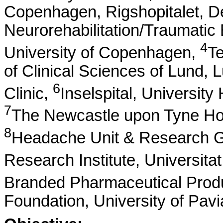
Copenhagen, Rigshopitalet, D
Neurorehabilitation/Traumatic B
4
University of Copenhagen,
Te
of Clinical Sciences of Lund,
6
Clinic,
Inselspital, University
7
The Newcastle upon Tyne Hos
8
Headache Unit & Research Gr
Research Institute, Universit
Branded Pharmaceutical Prod
Foundation, University of Pavia