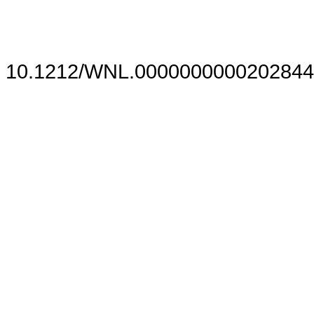
10.1212/WNL.0000000000202844