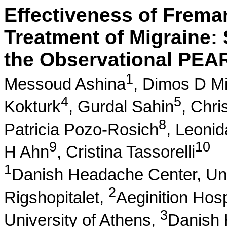
Effectiveness of Frema
Treatment of Migraine: 
the Observational PEA
1
Messoud Ashina
,
Dimos D Mi
4
5
Kokturk
,
Gurdal Sahin
,
Chri
8
Patricia Pozo-Rosich
,
Leonid
9
10
H Ahn
,
Cristina Tassorelli
1
Danish Headache Center, Uni
2
Rigshopitalet,
Aeginition Hosp
3
University of Athens,
Danish 