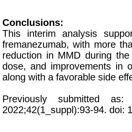
Conclusions:
This interim analysis suppor
fremanezumab, with more than
reduction in MMD during the
dose, and improvements in 
along with a favorable side effe
Previously submitted as:
2022;42(1_suppl):93-94. doi: