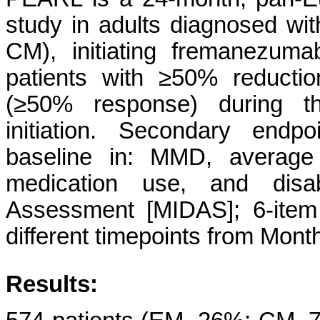
study in adults diagnosed wit
CM), initiating fremanezuma
patients with ≥50% reducti
(≥50% response) during t
initiation. Secondary end
baseline in: MMD, average
medication use, and disabi
Assessment [MIDAS]; 6-item
different timepoints from Mont
Results: