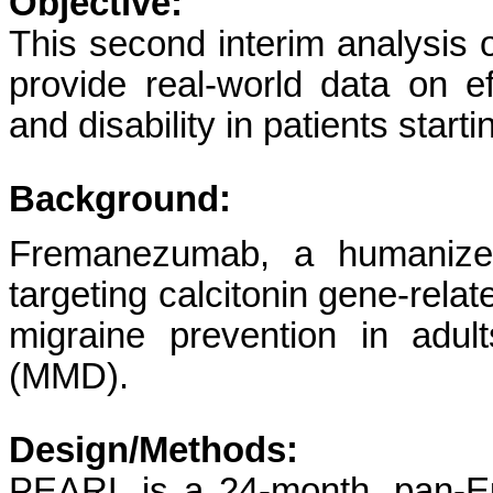
Objective:
This second interim analysis
provide real-world data on e
and disability in patients sta
Background:
Fremanezumab, a humanized 
targeting calcitonin gene-relat
migraine prevention in adu
(MMD).
Design/Methods:
PEARL is a 24-month, pan-Eu