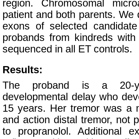
region. Chromosomal micro
patient and both parents. We 
exons of selected candidat
probands from kindreds with
sequenced in all ET controls.
Results:
The proband is a 20-yea
developmental delay who deve
15 years. Her tremor was a 
and action distal tremor, not 
to propranolol. Additional e