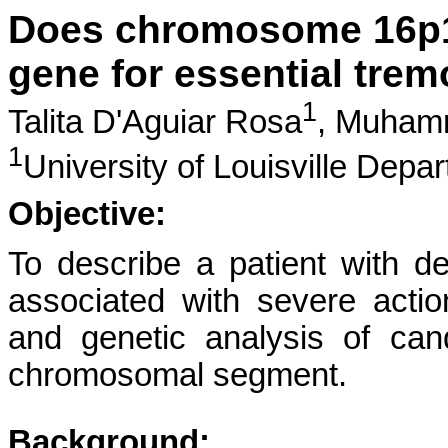
Does chromosome 16p12
gene for essential trem
1
Talita D'Aguiar Rosa
,
Muhamm
1
University of Louisville Depa
Objective:
To describe a patient with d
associated with severe acti
and genetic analysis of can
chromosomal segment.
Background: