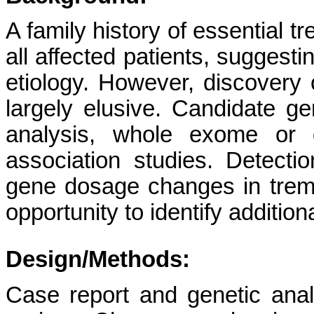
A family history of essential 
all affected patients, suggesti
etiology. However, discovery
largely elusive. Candidate ge
analysis, whole exome or 
association studies. Detect
gene dosage changes in tremo
opportunity to identify additio
Design/Methods:
Case report and genetic ana