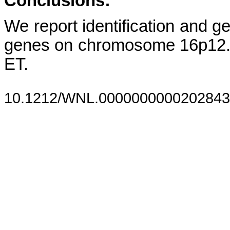
Conclusions:
We report identification and ge
genes on chromosome 16p12.
ET.
10.1212/WNL.0000000000202843