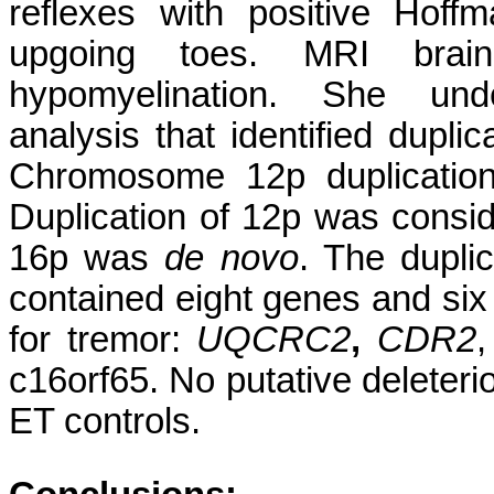
reflexes with positive Hof
upgoing toes. MRI bra
hypomyelination. She und
analysis that identified dupl
Chromosome 12p duplication
Duplication of 12p was consi
16p was
de novo
. The dupl
contained eight genes and six
for tremor:
UQCRC2
,
CDR2
c16orf65. No putative deleteri
ET controls.