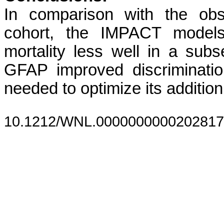
In comparison with the obs
cohort, the IMPACT models 
mortality less well in a subs
GFAP improved discrimination
needed to optimize its addition
10.1212/WNL.0000000000202817