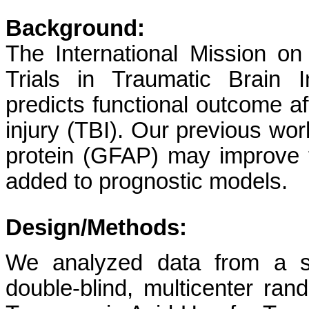
Background:
The International Mission on
Trials in Traumatic Brain 
predicts functional outcome a
injury (TBI). Our previous work
protein (GFAP) may improve 
added to prognostic models.
Design/Methods:
We analyzed data from a su
double-blind, multicenter rand