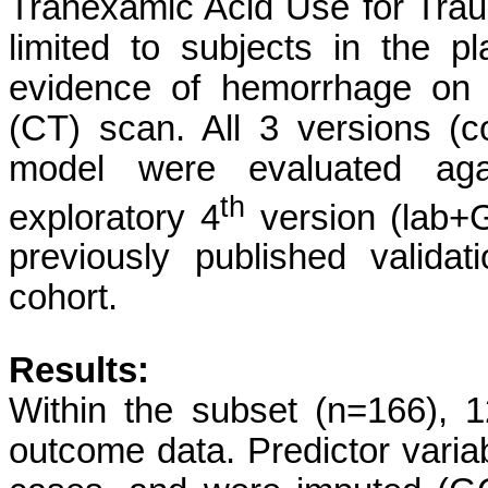
Tranexamic Acid Use for Traum
limited to subjects in the p
evidence of hemorrhage on 
(CT) scan. All 3 versions (
model were evaluated agai
th
exploratory 4
version (lab+
previously published valid
cohort.
Results:
Within the subset (n=166), 
outcome data. Predictor vari