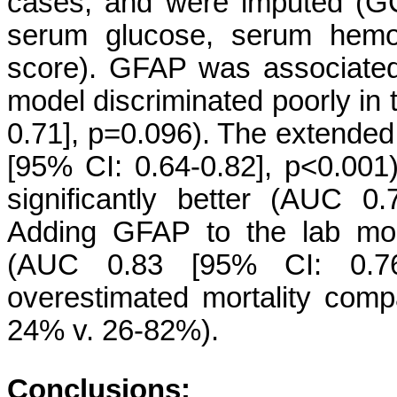
cases, and were imputed (GCS
serum glucose, serum hemog
score). GFAP was associated 
model discriminated poorly in
0.71], p=0.096). The extended
[95% CI: 0.64-0.82], p<0.001
significantly better (AUC 0
Adding GFAP to the lab mode
(AUC 0.83 [95% CI: 0.76-
overestimated mortality comp
24% v. 26-82%).
Conclusions: