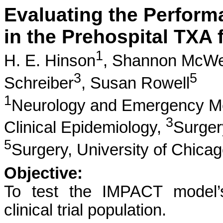
Evaluating the Perform
in the Prehospital TXA f
1
H. E. Hinson
,
Shannon McW
3
5
Schreiber
,
Susan Rowell
1
Neurology and Emergency M
3
Clinical Epidemiology,
Surge
5
Surgery, University of Chica
Objective:
To test the IMPACT model’
clinical trial population.