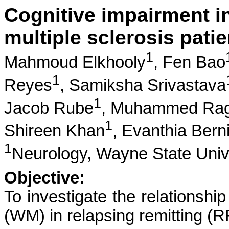
Cognitive impairment in
multiple sclerosis patie
1
Mahmoud Elkhooly
,
Fen Bao
1
Reyes
,
Samiksha Srivastava
1
Jacob Rube
,
Muhammed Rag
1
Shireen Khan
,
Evanthia Bern
1
Neurology, Wayne State Univ
Objective:
To investigate the relationshi
(WM) in relapsing remitting (