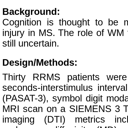
Background:
Cognition is thought to be 
injury in MS. The role of WM 
still uncertain.
Design/Methods:
Thirty RRMS patients were
seconds-interstimulus interval
(PASAT-3), symbol digit moda
MRI scan on a SIEMENS 3 Tes
imaging (DTI) metrics incl