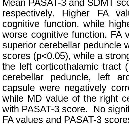
Mean PASAT-3 and SDMT sco
respectively. Higher FA va
cognitive function, while hi
worse cognitive function. FA 
superior cerebellar peduncle 
scores (p<0.05), while a strong
the left corticothalamic tract
cerebellar peduncle, left a
capsule were negatively cor
while MD value of the right c
with PASAT-3 score. No signif
FA values and PASAT-3 score