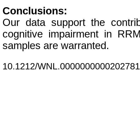
Conclusions:
Our data support the contri
cognitive impairment in RRMS
samples are warranted.
10.1212/WNL.0000000000202781