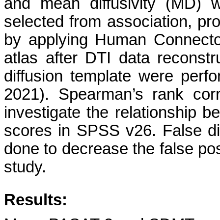
and mean diffusivity (MD)
selected from association, pr
by applying Human Connecto
atlas after DTI data reconst
diffusion template were perf
2021). Spearman’s rank corr
investigate the relationship 
scores in SPSS v26. False di
done to decrease the false pos
study.
Results: