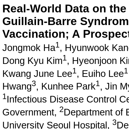
Real-World Data on the
Guillain-Barre Syndro
Vaccination; A Prospec
1
Jongmok Ha
,
Hyunwook Kan
1
Dong Kyu Kim
,
Hyeonjoon K
1
1
Kwang June Lee
,
Euiho Lee
3
1
Hwang
,
Kunhee Park
,
Jin 
1
Infectious Disease Control C
2
Government,
Department of 
3
University Seoul Hospital,
Dep