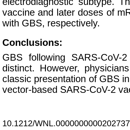
electrodiagnostic subtype. Th
vaccine and later doses of 
with GBS, respectively.
Conclusions:
GBS following SARS-CoV-2 v
distinct. However, physician
classic presentation of GBS in 
vector-based SARS-CoV-2 v
10.1212/WNL.0000000000202737