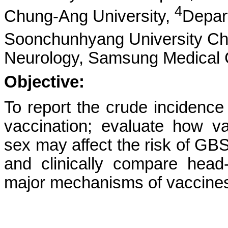
4
Chung-Ang University,
Depar
Soonchunhyang University Ch
Neurology, Samsung Medical 
Objective:
To report the crude incidenc
vaccination; evaluate how 
sex may affect the risk of GB
and clinically compare hea
major mechanisms of vaccine