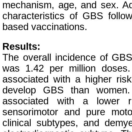
mechanism, age, and sex. Add
characteristics of GBS foll
based vaccinations.
Results:
The overall incidence of GB
was 1.42 per million doses.
associated with a higher ri
develop GBS than women. 
associated with a lower r
sensorimotor and pure moto
clinical subtypes, and demy