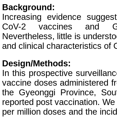
Background:
Increasing evidence sugges
CoV-2 vaccines and Gui
Nevertheless, little is underst
and clinical characteristics 
Design/Methods:
In this prospective surveill
vaccine doses administered f
the Gyeonggi Province, So
reported post vaccination. We
per million doses and the incid