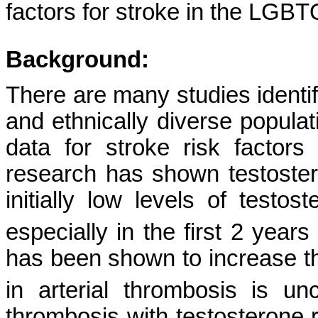
factors for stroke in the LGB
Background:
There are many studies identify
and ethnically diverse populati
data for stroke risk factor
research has shown testoster
initially low levels of testos
especially in the first 2 years
has been shown to increase the
in arterial thrombosis is unc
thrombosis with testosterone 