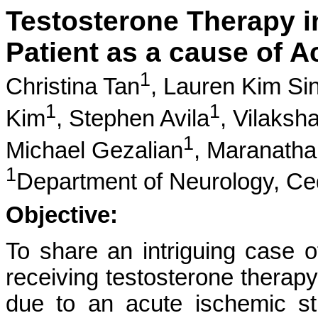
Testosterone Therapy i
Patient as a cause of A
1
Christina Tan
,
Lauren Kim Si
1
1
Kim
,
Stephen Avila
,
Vilaksh
1
Michael Gezalian
,
Maranatha
1
Department of Neurology, Ce
Objective:
To share an intriguing case 
receiving testosterone thera
due to an acute ischemic str