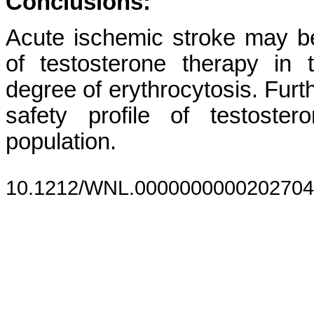
Conclusions:
Acute ischemic stroke may b
of testosterone therapy in
degree of erythrocytosis. Furt
safety profile of testoste
population.
10.1212/WNL.0000000000202704