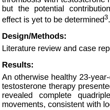
but the potential contributi
3
effect is yet to be determined
Design/Methods:
Literature review and case rep
Results:
An otherwise healthy 23-year-
testosterone therapy presente
revealed complete quadripl
movements, consistent with l