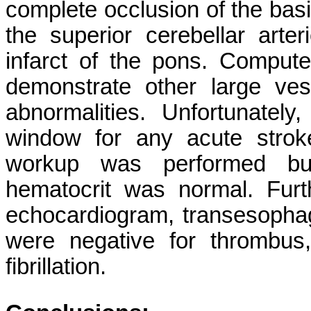
complete occlusion of the basil
the superior cerebellar arter
infarct of the pons. Comput
demonstrate other large ves
abnormalities. Unfortunatel
window for any acute stroke
workup was performed but
hematocrit was normal. Furth
echocardiogram, transesopha
were negative for thrombus,
fibrillation.