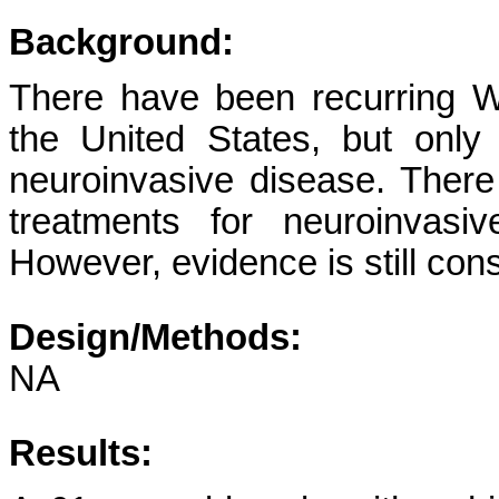
Background:
There have been recurring W
the United States, but onl
neuroinvasive disease. There
treatments for neuroinvas
However, evidence is still cons
Design/Methods:
NA
Results: