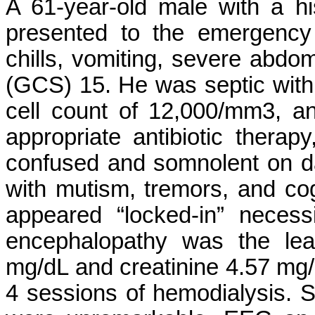
A 61-year-old male with a hi
presented to the emergency
chills, vomiting, severe abd
(GCS) 15. He was septic with t
cell count of 12,000/mm3, and
appropriate antibiotic therap
confused and somnolent on da
with mutism, tremors, and cog
appeared “locked-in” necessi
encephalopathy was the lea
mg/dL and creatinine 4.57 mg
4 sessions of hemodialysis. 