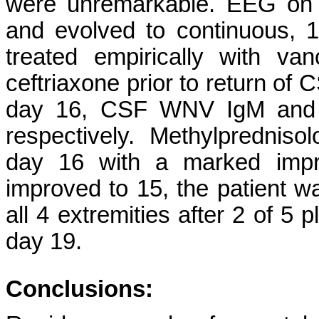
were unremarkable. EEG on 
and evolved to continuous,
treated empirically with van
ceftriaxone prior to return of
day 16, CSF WNV IgM and Ig
respectively.
Methylprednisol
day 16 with a marked impr
improved to 15, the patient 
all 4 extremities after 2 of 
day 19.
Conclusions: