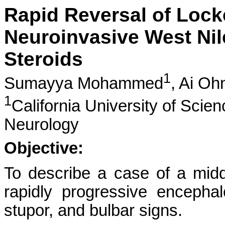
Rapid Reversal of Loc
Neuroinvasive West Nil
Steroids
1
Sumayya Mohammed
,
Ai Oh
1
California University of Scie
Neurology
Objective:
To describe a case of a mid
rapidly progressive encephal
stupor, and bulbar signs.