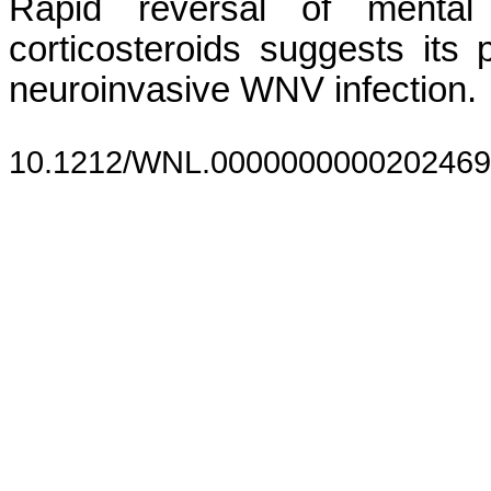
Rapid reversal of mental 
corticosteroids suggests its p
neuroinvasive WNV infection.
10.1212/WNL.0000000000202469