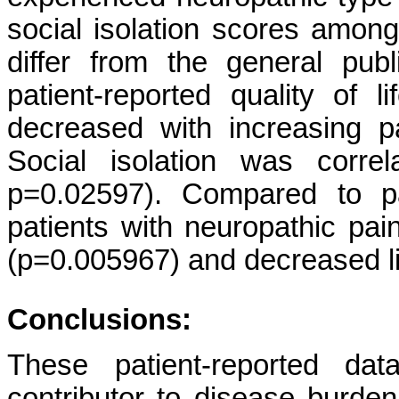
social isolation scores among 
differ from the general publ
patient-reported quality of l
decreased with increasing pa
Social isolation was correl
p=0.02597). Compared to pa
patients with neuropathic pain
(p=0.005967) and decreased lif
Conclusions:
These patient-reported da
contributor to disease burden