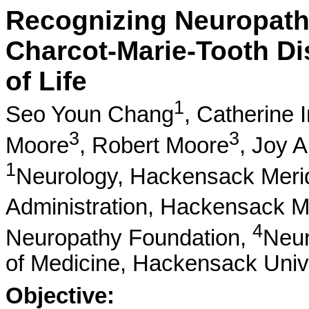
Recognizing Neuropath
Charcot-Marie-Tooth Di
of Life
1
Seo Youn Chang
,
Catherine 
3
3
Moore
,
Robert Moore
,
Joy A
1
Neurology, Hackensack Merid
Administration, Hackensack M
4
Neuropathy Foundation,
Neur
of Medicine, Hackensack Univ
Objective: