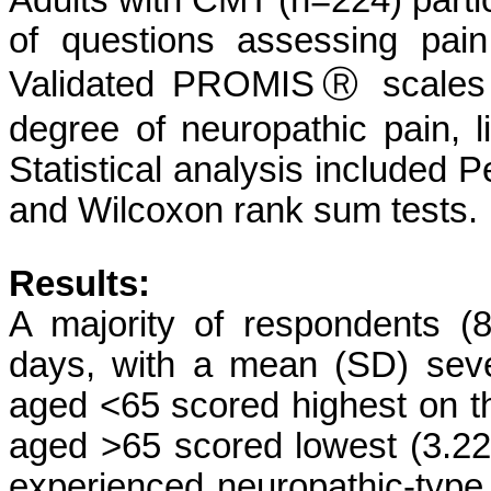
Adults with CMT (n=224) partic
of questions assessing pain
Validated PROMISⓇ scales g
degree of neuropathic pain, lif
Statistical analysis included 
and Wilcoxon rank sum tests.
Results:
A majority of respondents (
days, with a mean (SD) seve
aged <65 scored highest on t
aged >65 scored lowest (3.22
experienced neuropathic-type 