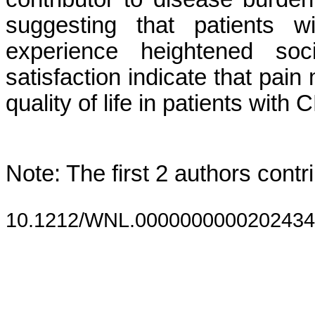
suggesting that patients w
experience heightened soci
satisfaction indicate that pai
quality of life in patients with 
Note: The first 2 authors contr
10.1212/WNL.0000000000202434