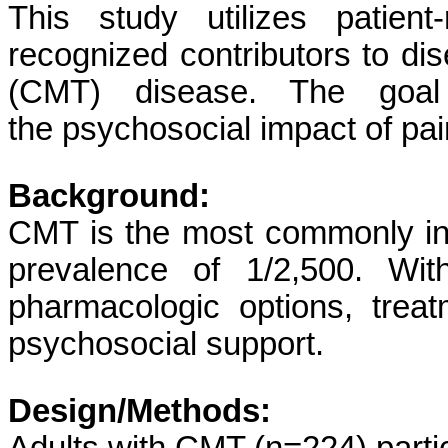
This study utilizes patien
recognized contributors to di
(CMT) disease. The goal
the psychosocial impact of pai
Background:
CMT is the most commonly inhe
prevalence of 1/2,500. Wit
pharmacologic options, treat
psychosocial support.
Design/Methods: