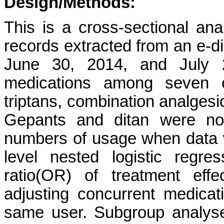
Design/Methods:
This is a cross-sectional ana
records extracted from an e-d
June 30, 2014, and July 
medications among seven c
triptans, combination analgesic
Gepants and ditan were not
numbers of usage when data 
level nested logistic regr
ratio(OR) of treatment eff
adjusting concurrent medicat
same user. Subgroup analyse