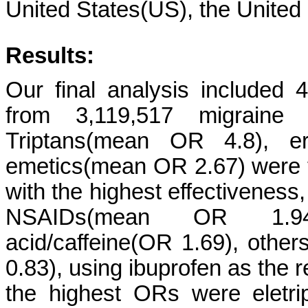
United States(US), the Unite
Results:
Our final analysis included 
from 3,119,517 migraine
Triptans(mean OR 4.8), e
emetics(mean OR 2.67) were t
with the highest effectiveness
NSAIDs(mean OR 1.94), a
acid/caffeine(OR 1.69), oth
0.83), using ibuprofen as the r
the highest ORs were eletrip