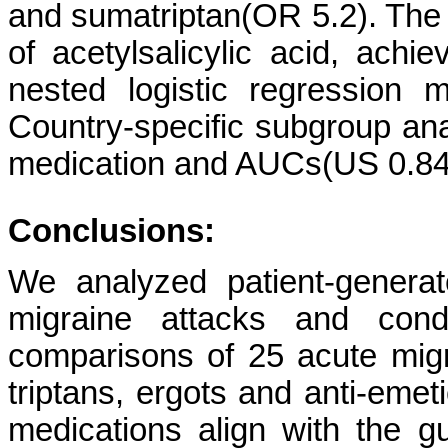
and sumatriptan(OR 5.2). The 
of acetylsalicylic acid, achie
nested logistic regression
Country-specific subgroup an
medication and AUCs(US 0.84
Conclusions:
We analyzed patient-generat
migraine attacks and cond
comparisons of 25 acute migr
triptans, ergots and anti-emet
medications align with the g