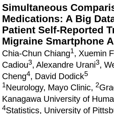
Simultaneous Comparis
Medications: A Big Data
Patient Self-Reported 
Migraine Smartphone A
1
Chia-Chun Chiang
,
Xuemin 
3
3
Cadiou
,
Alexandre Urani
,
We
4
5
Cheng
,
David Dodick
1
2
Neurology, Mayo Clinic,
Gra
Kanagawa University of Huma
4
Statistics, University of Pitts