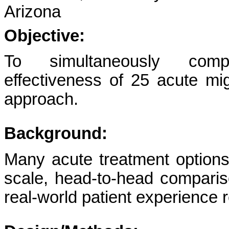
Arizona
Objective:
To simultaneously compa
effectiveness of 25 acute mi
approach.
Background:
Many acute treatment options 
scale, head-to-head comparis
real-world patient experience r