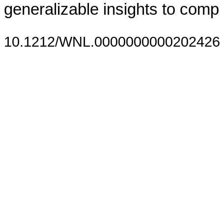
generalizable insights to compl
10.1212/WNL.0000000000202426