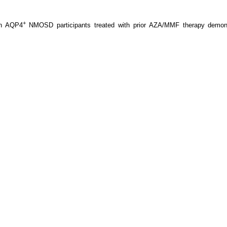
+
in AQP4
NMOSD participants treated with prior AZA/MMF therapy demonstra