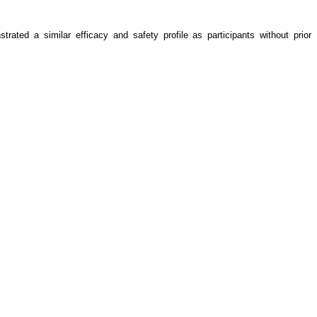
ted a similar efficacy and safety profile as participants without prior