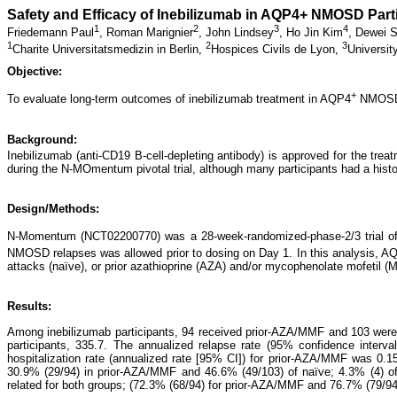
Safety and Efficacy of Inebilizumab in AQP4+ NMOSD Par
1
2
3
4
Friedemann Paul
,
Roman Marignier
,
John Lindsey
,
Ho Jin Kim
,
Dewei 
1
2
3
Charite Universitatsmedizin in Berlin,
Hospices Civils de Lyon,
Universit
Objective:
+
To evaluate long-term outcomes of inebilizumab treatment in AQP4
NMOSD p
Background:
Inebilizumab (anti-CD19 B-cell-depleting antibody) is approved for the tre
during the N-MOmentum pivotal trial, although many participants had a his
Design/Methods:
N-Momentum (NCT02200770) was a 28-week-randomized-phase-2/3 trial of i
NMOSD relapses was allowed prior to dosing on Day 1. In this analysis, A
attacks (naïve), or prior azathioprine (AZA) and/or mycophenolate mofetil 
Results:
Among inebilizumab participants, 94 received prior-AZA/MMF and 103 were
participants, 335.7. The annualized relapse rate (95% confidence interva
hospitalization rate (annualized rate [95% CI]) for prior-AZA/MMF was 0.1
30.9% (29/94) in prior-AZA/MMF and 46.6% (49/103) of naïve; 4.3% (4) of
related for both groups; (72.3% (68/94) for prior-AZA/MMF and 76.7% (79/94)