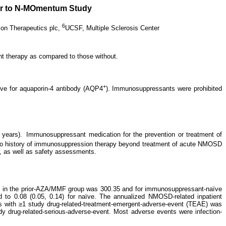
ior to N-MOmentum Study
6
zon Therapeutics plc,
UCSF, Multiple Sclerosis Center
 therapy as compared to those without.
+
tive for aquaporin-4 antibody (AQP4
). Immunosuppressants were prohibited
 years).
Immunosuppressant medication for the prevention or treatment of
 no history of immunosuppression therapy beyond treatment of acute NMOSD
s, as well as safety assessments.
nt in the prior-AZA/MMF group was 300.35 and for immunosuppressant-naïve
ed to 0.08 (0.05, 0.14) for naïve. The annualized NMOSD-related inpatient
nts with ≥1 study drug-related-treatment-emergent-adverse-event (TEAE) was
 drug-related-serious-adverse-event. Most adverse events were infection-