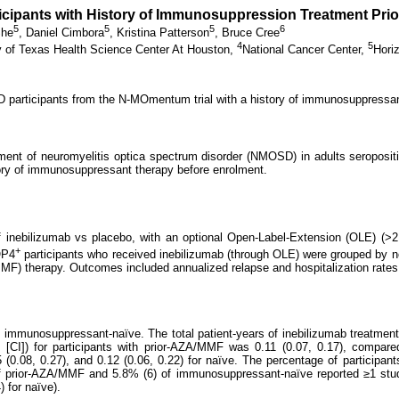
ticipants with History of Immunosuppression Treatment Pr
5
5
5
6
She
,
Daniel Cimbora
,
Kristina Patterson
,
Bruce Cree
4
5
y of Texas Health Science Center At Houston,
National Cancer Center,
Hori
articipants from the N-MOmentum trial with a history of immunosuppressant
atment of neuromyelitis optica spectrum disorder (NMOSD) in adults seroposi
tory of immunosuppressant therapy before enrolment.
nebilizumab vs placebo, with an optional Open-Label-Extension (OLE) (>2
+
QP4
participants who received inebilizumab (through OLE) were grouped by
(MMF) therapy. Outcomes included annualized relapse and hospitalization rate
 immunosuppressant-naïve. The total patient-years of inebilizumab treatme
l [CI]) for participants with prior-AZA/MMF was 0.11 (0.07, 0.17), compar
5 (0.08, 0.27), and 0.12 (0.06, 0.22) for naïve. The percentage of participa
 prior-AZA/MMF and 5.8% (6) of immunosuppressant-naïve reported ≥1 study
 for naïve).