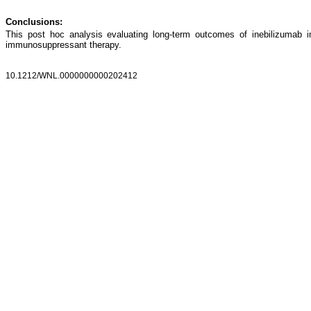
Conclusions:
This post hoc analysis evaluating long-term outcomes of inebilizumab 
immunosuppressant therapy.
10.1212/WNL.0000000000202412