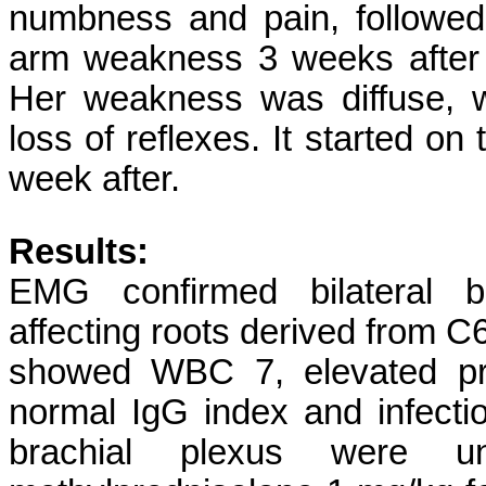
numbness and pain, followed
arm weakness 3 weeks after 
Her weakness was diffuse, w
loss of reflexes. It started on
week after.
Results:
EMG confirmed bilateral br
affecting roots derived from C
showed WBC 7, elevated pro
normal IgG index and infecti
brachial plexus were u