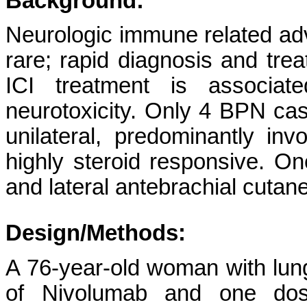
Background:
Neurologic immune related adv
rare; rapid diagnosis and tre
ICI treatment is associa
neurotoxicity. Only 4 BPN ca
unilateral, predominantly in
highly steroid responsive. On
and lateral antebrachial cutan
Design/Methods:
A 76-year-old woman with lu
of Nivolumab and one dos