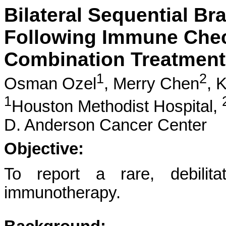
Bilateral Sequential Br
Following Immune Check
Combination Treatment
1
2
Osman Ozel
,
Merry Chen
,
K
1
Houston Methodist Hospital,
D. Anderson Cancer Center
Objective:
To report a rare, debilita
immunotherapy.