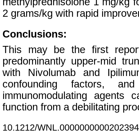
methylprednisolone 1 mg/kg fo
2 grams/kg with rapid improve
Conclusions:
This may be the first repor
predominantly upper-mid trun
with Nivolumab and Ipilimu
confounding factors, an
immunomodulating agents ca
function from a debilitating pr
10.1212/WNL.0000000000202394