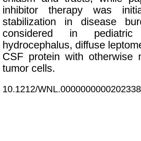
inhibitor therapy was init
stabilization in disease b
considered in pediatric
hydrocephalus, diffuse lepto
CSF protein with otherwise n
tumor cells.
10.1212/WNL.0000000000202338