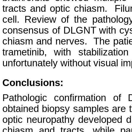
tracts and optic chiasm. Fil
cell. Review of the pathology
consensus of DLGNT with cysts
chiasm and nerves. The patie
trametinib, with stabilizati
unfortunately without visual i
Conclusions:
Pathologic confirmation of
obtained biopsy samples are typ
optic neuropathy developed due
chiasm and tracts, while 