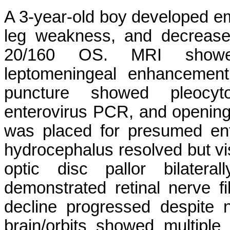
A 3-year-old boy developed eme
leg weakness, and decrease
20/160 OS. MRI showed
leptomeningeal enhancement
puncture showed pleocytos
enterovirus PCR, and openin
was placed for presumed en
hydrocephalus resolved but v
optic disc pallor bilate
demonstrated retinal nerve fib
decline progressed despite
brain/orbits showed multiple