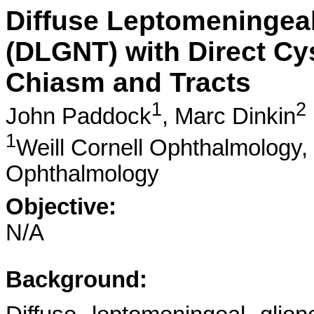
Diffuse Leptomeningea
(DLGNT) with Direct Cyst
Chiasm and Tracts
1
2
John Paddock
,
Marc Dinkin
1
Weill Cornell Ophthalmology,
Ophthalmology
Objective:
N/A
Background: