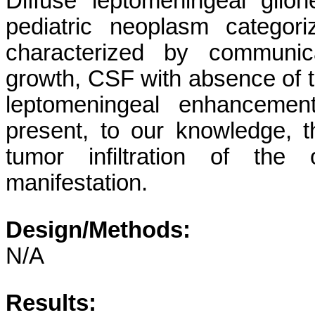
Diffuse leptomeningeal gli
pediatric neoplasm catego
characterized by communic
growth, CSF with absence of t
leptomeningeal enhanceme
present, to our knowledge, th
tumor infiltration of the 
manifestation.
Design/Methods:
N/A
Results: