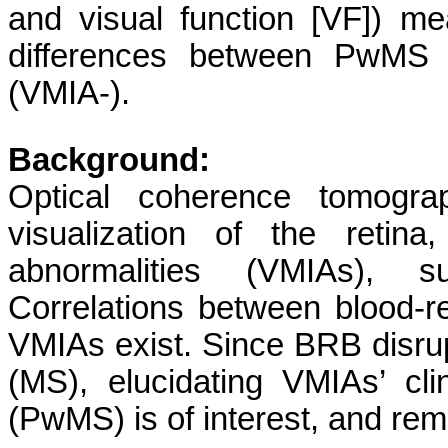
and visual function [VF]) me
differences between PwMS 
(VMIA-).
Background:
Optical coherence tomograp
visualization of the retina,
abnormalities (VMIAs), 
Correlations between blood-re
VMIAs exist. Since BRB disrup
(MS), elucidating VMIAs’ cl
(PwMS) is of interest, and rem