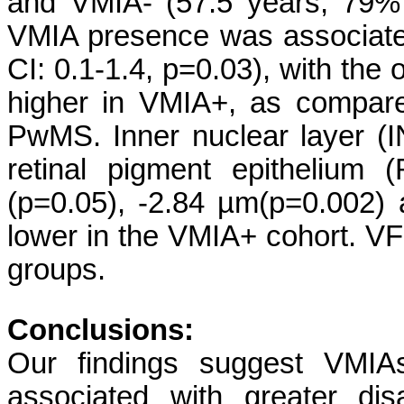
and VMIA- (57.5 years, 79%
VMIA presence was associated
CI: 0.1-1.4, p=0.03), with th
higher in VMIA+, as compare
PwMS. Inner nuclear layer (I
retinal pigment epithelium
(p=0.05), -2.84 µm(p=0.002) 
lower in the VMIA+ cohort. V
groups.
Conclusions:
Our findings suggest VMIA
associated with greater disa