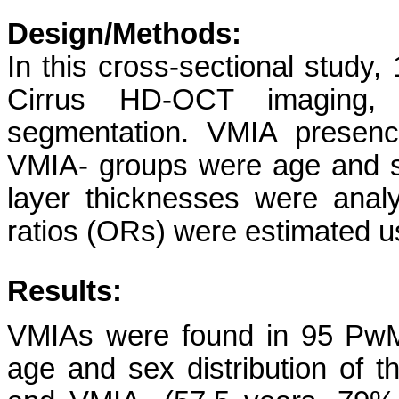
Design/Methods:
In this cross-sectional stud
Cirrus HD-OCT imaging, 
segmentation. VMIA presen
VMIA- groups were age and s
layer thicknesses were anal
ratios (ORs) were estimated us
Results:
VMIAs were found in 95 PwM
age and sex distribution of 