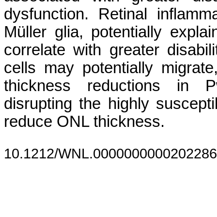
dysfunction. Retinal inflam
Müller glia, potentially ex
correlate with greater disabi
cells may potentially migrat
thickness reductions in 
disrupting the highly suscep
reduce ONL thickness.
10.1212/WNL.0000000000202286