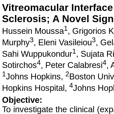
Vitreomacular Interface
Sclerosis; A Novel Signa
1
Hussein Moussa
,
Grigorios K
3
3
Murphy
,
Eleni Vasileiou
,
Gel
1
Sahi Wuppukondur
,
Sujata Ri
4
4
Sotirchos
,
Peter Calabresi
,
1
2
Johns Hopkins,
Boston Univ
4
Hopkins Hospital,
Johns Hopk
Objective:
To investigate the clinical (ex