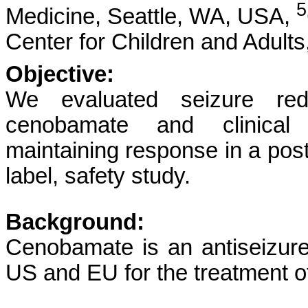
5
Medicine, Seattle, WA, USA,
Center for Children and Adult
Objective:
We evaluated seizure redu
cenobamate and clinical c
maintaining response in a pos
label, safety study.
Background:
Cenobamate is an antiseizur
US and EU for the treatment of