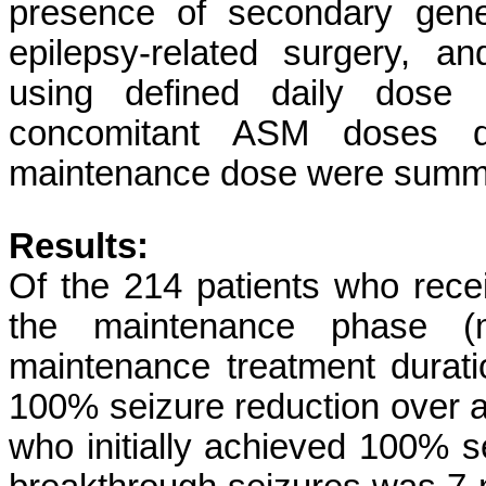
presence of secondary genera
epilepsy-related surgery, a
using defined daily dose (
concomitant ASM doses di
maintenance dose were summ
Results:
Of the 214 patients who rec
the maintenance phase (
maintenance treatment durat
100% seizure reduction over a
who initially achieved 100% s