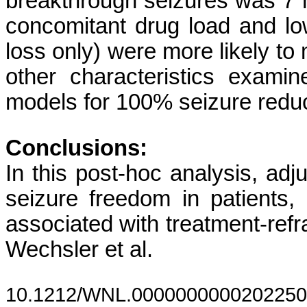
breakthrough seizures was 7 m
concomitant drug load and lo
loss only) were more likely to
other characteristics examin
models for 100% seizure reduc
Conclusions:
In this post-hoc analysis, ad
seizure freedom in patients, 
associated with treatment-refr
Wechsler et al.
10.1212/WNL.0000000000202250