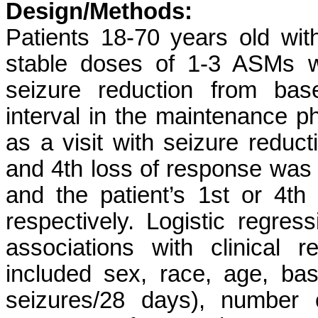
Design/Methods:
Patients 18-70 years old with
stable doses of 1-3 ASMs 
seizure reduction from bas
interval in the maintenance 
as a visit with seizure reduc
and 4th loss of response was
and the patient’s 1st or 4th
respectively. Logistic regre
associations with clinical 
included sex, race, age, ba
seizures/28 days), number