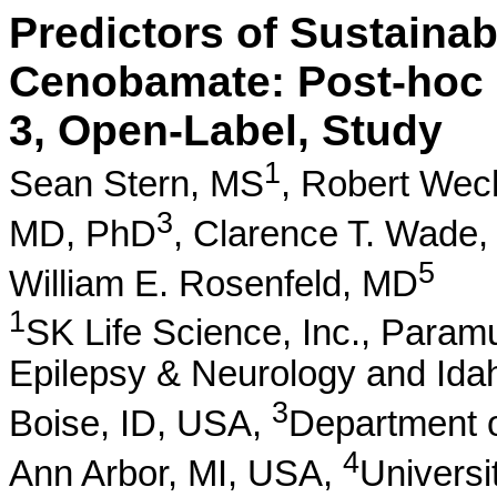
Predictors of Sustainab
Cenobamate: Post-hoc 
3, Open-Label, Study
1
Sean Stern, MS
,
Robert Wec
3
MD, PhD
,
Clarence T. Wade
5
William E. Rosenfeld, MD
1
SK Life Science, Inc., Para
Epilepsy & Neurology and Ida
3
Boise, ID, USA,
Department o
4
Ann Arbor, MI, USA,
Universi