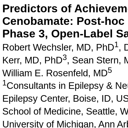
Predictors of Achievem
Cenobamate: Post-hoc 
Phase 3, Open-Label Sa
1
Robert Wechsler, MD, PhD
,
3
Kerr, MD, PhD
,
Sean Stern,
5
William E. Rosenfeld, MD
1
Consultants in Epilepsy & N
Epilepsy Center, Boise, ID, U
School of Medicine, Seattle,
University of Michigan, Ann A