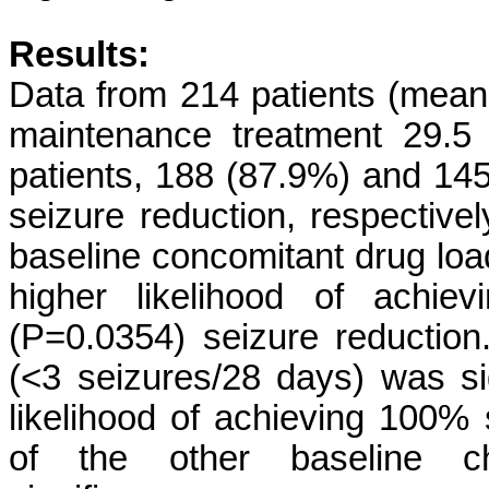
Results:
Data from 214 patients (mean
maintenance treatment 29.5
patients, 188 (87.9%) and 1
seizure reduction, respective
baseline concomitant drug load
higher likelihood of achi
(P=0.0354) seizure reduction
(<3 seizures/28 days) was sig
likelihood of achieving 100%
of the other baseline cha