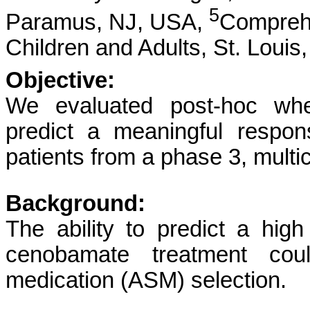
5
Paramus, NJ, USA,
Comprehe
Children and Adults, St. Loui
Objective:
We evaluated post-hoc wheth
predict a meaningful respo
patients from a phase 3, multic
Background:
The ability to predict a high
cenobamate treatment could
medication (ASM) selection.