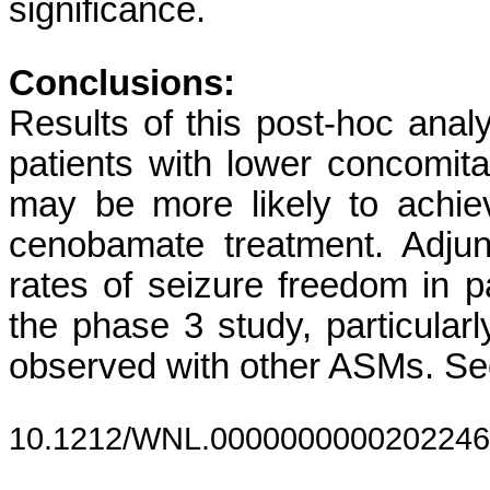
significance.
Conclusions:
Results of this post-hoc analys
patients with lower concomit
may be more likely to achie
cenobamate treatment. Adjun
rates of seizure freedom in pa
the phase 3 study, particular
observed with other ASMs. See
10.1212/WNL.0000000000202246