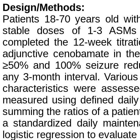
Design/Methods:
Patients 18-70 years old with
stable doses of 1-3 ASMs 
completed the 12-week titra
adjunctive cenobamate in t
≥50% and 100% seizure redu
any 3-month interval. Various
characteristics were assesse
measured using defined daily
summing the ratios of a patie
a standardized daily mainte
logistic regression to evaluate