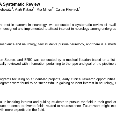
A Systematic Review
1
1
2
1
ebowitz
,
Aarti Katara
,
Mia Minen
,
Caitlin Plovnick
nterest in careers in neurology, we conducted a systematic review of availa
n designed and implemented to attract interest in neurology among undergra
oscience and neurology, few students pursue neurology, and there is a shortag
Source, and ERIC was conducted by a medical librarian based on a list o
ally reviewed with information pertaining to the type and goal of the pipeline 
grams focusing on student-led projects, early clinical research opportunities
 programs were found to be successful in gaining student interest in neurology
ul in inspiring interest and guiding students to pursue the field in their gra
ce students to diverse fields related to neuroscience. Future work might explo
th more expertise in the field.