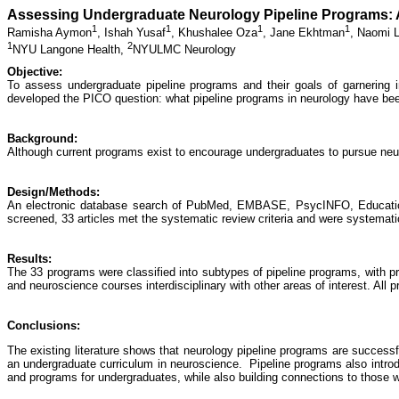
Assessing Undergraduate Neurology Pipeline Programs: 
1
1
1
1
Ramisha Aymon
,
Ishah Yusaf
,
Khushalee Oza
,
Jane Ekhtman
,
Naomi L
1
2
NYU Langone Health,
NYULMC Neurology
Objective:
To assess undergraduate pipeline programs and their goals of garnering i
developed the PICO question: what pipeline programs in neurology have bee
Background:
Although current programs exist to encourage undergraduates to pursue neur
Design/Methods:
An electronic database search of PubMed, EMBASE, PsycINFO, Education 
screened, 33 articles met the systematic review criteria and were systematic
Results:
The 33 programs were classified into subtypes of pipeline programs, with pro
and neuroscience courses interdisciplinary with other areas of interest. All
Conclusions:
The existing literature shows that neurology pipeline programs are successf
an undergraduate curriculum in neuroscience. Pipeline programs also introdu
and programs for undergraduates, while also building connections to those wi