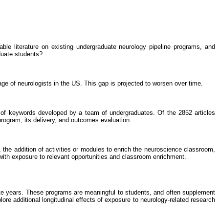
ble literature on existing undergraduate neurology pipeline programs, and
duate students?
e of neurologists in the US. This gap is projected to worsen over time.
f keywords developed by a team of undergraduates. Of the 2852 articles
program, its delivery, and outcomes evaluation.
, the addition of activities or modules to enrich the neuroscience classroom,
, with exposure to relevant opportunities and classroom enrichment.
duate years. These programs are meaningful to students, and often supplement
re additional longitudinal effects of exposure to neurology-related research