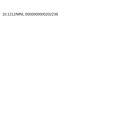
10.1212/WNL.0000000000202238