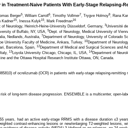
 in Treatment-Naive Patients With Early-Stage Relapsing-R
5
6
7
8
omas Berger
,
William Carroll
,
Timothy Vollmer
,
Trygve Holmoy
,
Rana Ka
15
15
16
n Kadner
,
Inessa Kulyk
,
Mark Freedman
3
 of Neurology, Heinrich-Heine-University Düsseldorf, Germany,
Université 
5
versity of Buffalo, NY, USA,
Dept. of Neurology, Medical University of Vien
7
alia, Nedlands, Australia,
Department of Neurology, University of Colorado S
10
pe University Faculty of Medicine, Ankara, Turkey,
Department of Neurolog
12
tari, Barcelona, Spain,
Department of Medical and Surgical Sciences and Ad
13
14
Italy,
Loyola University Chicago, Chicago, IL, USA,
Department of Neurol
cine and the Ottawa Hospital Research Institute Ottawa, ON, Canada.
5810) of ocrelizumab (OCR) in patients with early-stage relapsing-remitting 
 risk of long-term disease progression. ENSEMBLE is a multicenter, open-label
8–55 years, had an active early-stage RRMS with a disease duration ≤3 year
weighted contrast-enhancing lesions or new/enlarging T2-weighted lesions, 
vidence of disease activity (NEDA)-3 (defined as no relapses, no 24-week [