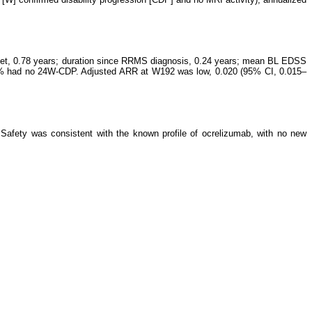
nset, 0.78 years; duration since RRMS diagnosis, 0.24 years; mean BL EDSS
1.8% had no 24W-CDP. Adjusted ARR at W192 was low, 0.020 (95% CI, 0.015–
afety was consistent with the known profile of ocrelizumab, with no new