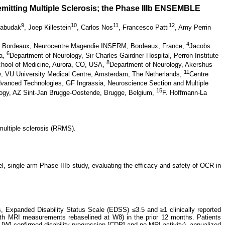
emitting Multiple Sclerosis; the Phase IIIb ENSEMBLE
9
10
11
12
rabudak
,
Joep Killestein
,
Carlos Nos
,
Francesco Patti
,
Amy Perrin
4
de Bordeaux, Neurocentre Magendie INSERM, Bordeaux, France,
Jacobs
6
na,
Department of Neurology, Sir Charles Gairdner Hospital, Perron Institute
8
chool of Medicine, Aurora, CO, USA,
Department of Neurology, Akershus
11
y, VU University Medical Centre, Amsterdam, The Netherlands,
Centre
vanced Technologies, GF Ingrassia, Neuroscience Section and Multiple
15
ogy, AZ Sint-Jan Brugge-Oostende, Brugge, Belgium,
F. Hoffmann-La
multiple sclerosis (RRMS).
, single-arm Phase IIIb study, evaluating the efficacy and safety of OCR in
s, Expanded Disability Status Scale (EDSS) ≤3.5 and ≥1 clinically reported
with MRI measurements rebaselined at W8) in the prior 12 months. Patients
W] confirmed disability progression [CDP] and no MRI activity), annualized