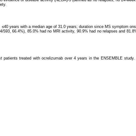
ety.
ts ≤40 years with a median age of 31.0 years; duration since MS symptom o
=394/593, 66.4%), 85.0% had no MRI activity, 90.9% had no relapses and 8
t patients treated with ocrelizumab over 4 years in the ENSEMBLE study. S