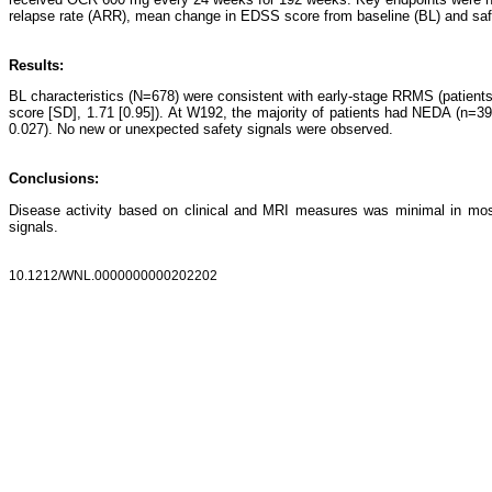
relapse rate (ARR), mean change in EDSS score from baseline (BL) and saf
Results:
BL characteristics (N=678) were consistent with early-stage RRMS (patien
score [SD], 1.71 [0.95]). At W192, the majority of patients had NEDA (n
0.027). No new or unexpected safety signals were observed.
Conclusions:
Disease activity based on clinical and MRI measures was minimal in mos
signals.
10.1212/WNL.0000000000202202