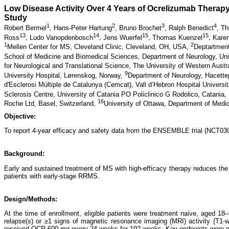
Low Disease Activity Over 4 Years of Ocrelizumab Therapy
Study
1
2
3
4
Robert Bermel
,
Hans-Peter Hartung
,
Bruno Brochet
,
Ralph Benedict
,
Th
13
14
15
15
Ross
,
Ludo Vanopdenbosch
,
Jens Wuerfel
,
Thomas Kuenzel
,
Kare
1
2
Mellen Center for MS, Cleveland Clinic, Cleveland, OH, USA,
Deptartment
School of Medicine and Biomedical Sciences, Department of Neurology, Uni
for Neurological and Translational Science, The University of Western Austr
9
University Hospital, Lørenskog, Norway,
Department of Neurology, Hacette
d'Esclerosi Múltiple de Catalunya (Cemcat), Vall d’Hebron Hospital Universi
Sclerosis Centre, University of Catania PO Policlinico G Rodolico, Catania, 
16
Roche Ltd, Basel, Switzerland,
University of Ottawa, Department of Medi
Objective:
To report 4-year efficacy and safety data from the ENSEMBLE trial (NCT0308
Background:
Early and sustained treatment of MS with high-efficacy therapy reduces the
patients with early-stage RRMS.
Design/Methods:
At the time of enrollment, eligible patients were treatment naive, aged 1
relapse(s) or ≥1 signs of magnetic resonance imaging (MRI) activity (T1-
received OCR 600 mg every 24 weeks for 192 weeks. Key endpoints were no e