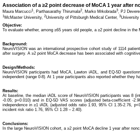
Association of a ≥2 point decrease of MoCA 1 year after 
1
2
3
Maura Marcucci
,
Parthasarathy Thirumala
,
Marko Mrkobrada
,
PJ Devere
1
2
3
McMaster University,
University of Pittsburgh Medical Center,
University
Objective:
To evaluate whether, among ≥65 years old people, a ≥2 point decline in the
Background:
NeuroVISION was an international prospective cohort study of 1114 patien
after surgery. A ≥2 point MoCA decrease has been associated with cognitive 
Design/Methods:
NeuroVISION participants had MoCA, Lawton iADL, and EQ-5D questionnair
independent (range 0-8). At 1 year participants also reported whether they h
Results:
At baseline, the median iADL score of NeuroVISION participants was 8 (inter
-0.05; p=0.010) and in EQ-5D VAS scores (adjusted beta-coefficient -2.9
independence in ≥1 iADL (adjusted odds ratio 1.93, 95% CI 1.35-2.76, p<0.
incident risk ratio 1.76, 95% CI 1.28 – 2.40).
Conclusions:
In the large NeuroVISION cohort, a ≥2 point MoCA decline 1 year after nonca