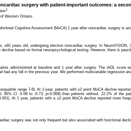
noncardiac surgery with patient-important outcomes: a seco
1
aux
 of Western Ontario
 Montreal Cognitive Assessment (MoCA) 1 year after noncardiac surgery is as
ts, ≥65 years old, undergoing elective noncardiac surgery. In NeuroVISION, 
decline based on formal neuropsychological testing. However, there is paucit
es administered at baseline and 1 year after surgery. The iADL score was 
ad had any fall in the previous year. We performed multivariable regression a
quartile range 7-8). At 1-year, patients with ≥2 point MoCA decline reported
0, 95% CI -5.08 to -0.73; p=0.009) than patients without. 22.2% of the pa
001). At 1 year, patients with a ≥2 point MoCA decline reported more frequ
rdiac surgery was not only frequent but also associated with functional decli