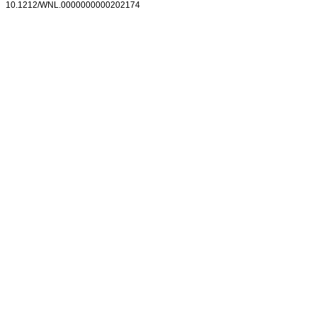
10.1212/WNL.0000000000202174