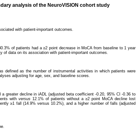
ndary analysis of the NeuroVISION cohort study
sociated with patient-important outcomes.
30.3% of patients had a ≥2 point decrease in MoCA from baseline to 1 year
y of data on its association with patient-important outcomes.
defined as the number of instrumental activities in which patients were
nalyses adjusting for age, sex, and baseline scores.
 a greater decline in iADL (adjusted beta coefficient -0.20, 95% CI -0.36 to
tents with
versus
12.1% of patients without a ≥2 point MoCA decline lost
ently ≥1 fall (14.9% versus 10.2%), and a higher number of falls (adjusted
ne.