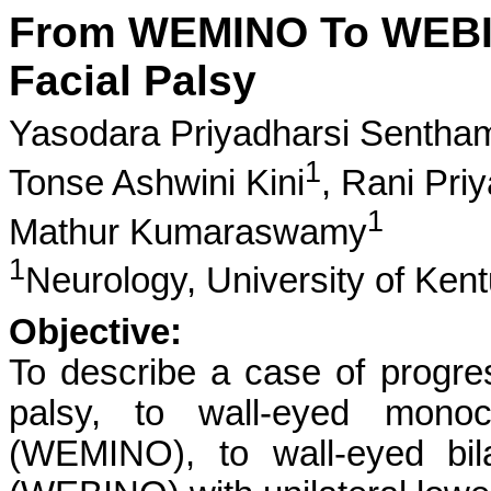
From WEMINO To WEBIN
Facial Palsy
Yasodara Priyadharsi Sentham
1
Tonse Ashwini Kini
,
Rani Pri
1
Mathur Kumaraswamy
1
Neurology, University of Ken
Objective:
To describe a case of progre
palsy, to wall-eyed monocu
(WEMINO), to wall-eyed bila