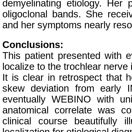
demyelinating etiology. Her
oligoclonal bands. She recei
and her symptoms nearly reso
Conclusions:
This patient presented with 
localize to the trochlear nerve 
It is clear in retrospect that 
skew deviation from early
eventually WEBINO with unila
anatomical correlate was c
clinical course beautifully i