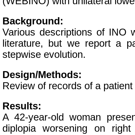
(WEBINO) with unilateral lowe
Background:
Various descriptions of INO w
literature, but we report a p
stepwise evolution.
Design/Methods:
Review of records of a patient w
Results:
A 42-year-old woman present
diplopia worsening on right 