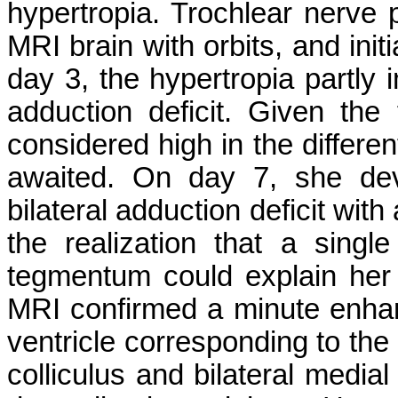
hypertropia. Trochlear nerve
MRI brain with orbits, and ini
day 3, the hypertropia partly
adduction deficit. Given the
considered high in the differen
awaited. On day 7, she dev
bilateral adduction deficit wit
the realization that a singl
tegmentum could explain her
MRI confirmed a minute enhanci
ventricle corresponding to the 
colliculus and bilateral medial 