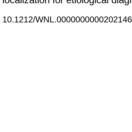
localization for etiological diag
10.1212/WNL.0000000000202146