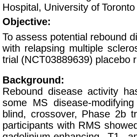
Hospital, University of Toronto
Objective:
To assess potential rebound d
with relapsing multiple sclero
trial (NCT03889639) placebo r
Background:
Rebound disease activity has
some MS disease-modifying 
blind, crossover, Phase 2b tri
participants with RMS showe
gadolinium-enhancing T1 an