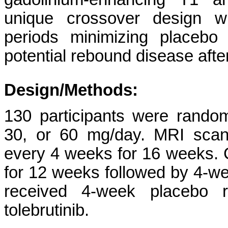
unique crossover design wi
periods minimizing placebo
potential rebound disease after
Design/Methods:
130 participants were randomi
30, or 60 mg/day. MRI scan
every 4 weeks for 16 weeks. C
for 12 weeks followed by 4-we
received 4-week placebo 
tolebrutinib.