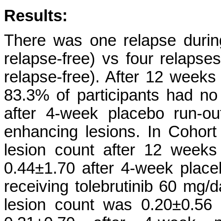
Results:
There was one relapse durin
relapse-free) vs four relapse
relapse-free). After 12 weeks 
83.3% of participants had no
after 4-week placebo run-o
enhancing lesions. In Cohor
lesion count after 12 weeks
0.44±1.70 after 4-week placeb
receiving tolebrutinib 60 mg
lesion count was 0.20±0.56 