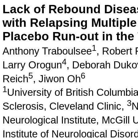
Lack of Rebound Disease
with Relapsing Multiple
Placebo Run-out in the 
1
Anthony Traboulsee
,
Robert 
4
Larry Orogun
,
Deborah Duko
5
6
Reich
,
Jiwon Oh
1
University of British Columbi
3
Sclerosis, Cleveland Clinic,
N
Neurological Institute, McGill 
Institute of Neurological Diso