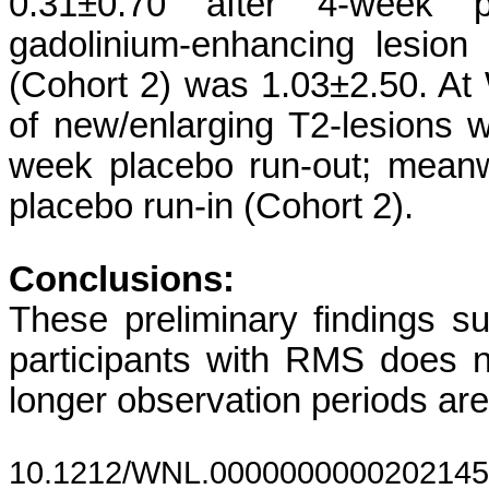
0.31±0.70 after 4-week 
gadolinium-enhancing lesion
(Cohort 2) was 1.03±2.50. A
of new/enlarging T2-lesions 
week placebo run-out; meanw
placebo run-in (Cohort 2).
Conclusions:
These preliminary findings sug
participants with RMS does n
longer observation periods are 
10.1212/WNL.0000000000202145